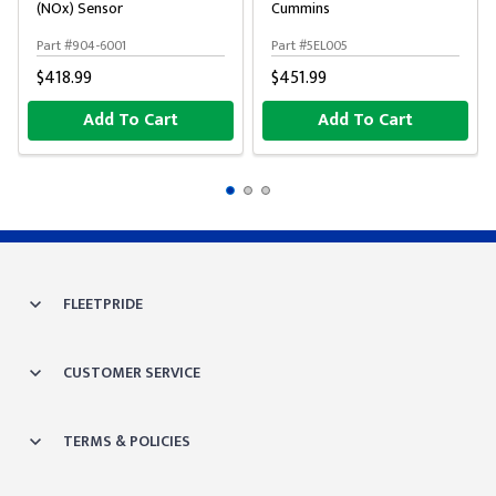
(NOx) Sensor
Cummins
Part #904-6001
Part #5EL005
$418.99
$451.99
Add To Cart
Add To Cart
FLEETPRIDE
CUSTOMER SERVICE
TERMS & POLICIES