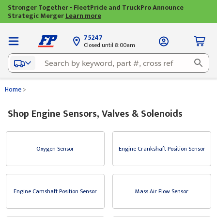
Stronger Together - FleetPride and TruckPro Announce
Strategic Merger
Learn more
75247
Closed until 8:00am
Home
>
Shop Engine Sensors, Valves & Solenoids
Oxygen Sensor
Engine Crankshaft Position Sensor
Engine Camshaft Position Sensor
Mass Air Flow Sensor