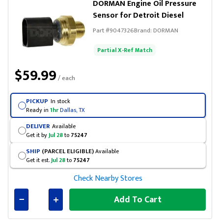
DORMAN Engine Oil Pressure
Sensor for Detroit Diesel
Part #
9047326
Brand:
DORMAN
Partial X-Ref Match
$59.99
/ each
PICKUP
In stock
Ready in
1hr
Dallas, TX
DELIVER
Available
Get it by
Jul 28
to
75247
SHIP
(PARCEL ELIGIBLE)
Available
Get it est.
Jul 28
to
75247
Check Nearby Stores
Add To Cart
Connected