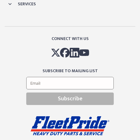
SERVICES
CONNECT WITH US
SUBSCRIBE TO MAILING LIST
Subscribe