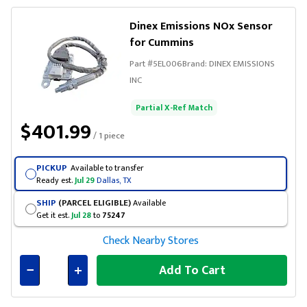
Dinex Emissions NOx Sensor
for Cummins
Part #
5EL006
Brand:
DINEX EMISSIONS
INC
Partial X-Ref Match
$401.99
/ 1 piece
PICKUP
Available to transfer
Ready est.
Jul 29
Dallas, TX
SHIP
(PARCEL ELIGIBLE)
Available
Get it est.
Jul 28
to
75247
Check Nearby Stores
Add To Cart
Connected