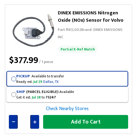
DINEX EMISSIONS Nitrogen
Oxide (NOx) Sensor for Volvo
Part #
8CL002
Brand:
DINEX EMISSIONS
INC
Partial X-Ref Match
$377.99
/ 1 piece
PICKUP
Available to transfer
Ready est.
Jul 29
Dallas, TX
SHIP
(PARCEL ELIGIBLE)
Available
Get it est.
Jul 28
to
75247
Check Nearby Stores
Add To Cart
Connected