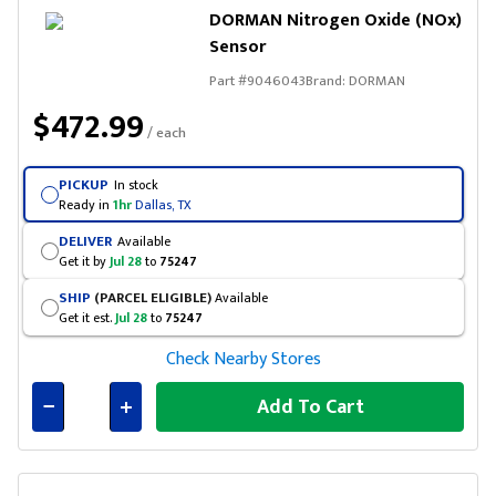
DORMAN Nitrogen Oxide (NOx)
Sensor
Part #
9046043
Brand:
DORMAN
$472.99
/ each
PICKUP
In stock
Ready in
1hr
Dallas, TX
DELIVER
Available
Get it by
Jul 28
to
75247
SHIP
(PARCEL ELIGIBLE)
Available
Get it est.
Jul 28
to
75247
Check Nearby Stores
Add To Cart
Connected