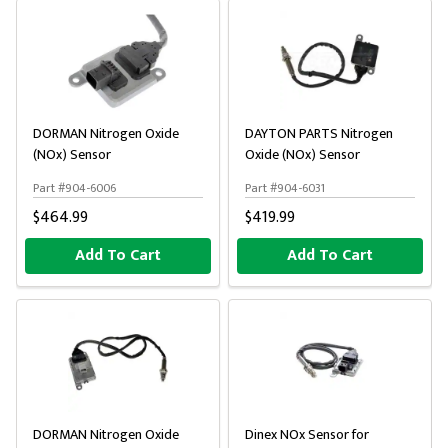
DORMAN Nitrogen Oxide
DAYTON PARTS Nitrogen
(NOx) Sensor
Oxide (NOx) Sensor
Part #904-6006
Part #904-6031
$464.99
$419.99
Add To Cart
Add To Cart
DORMAN Nitrogen Oxide
Dinex NOx Sensor for