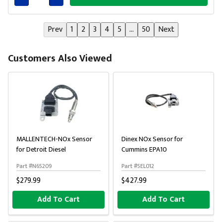
Connected
Prev
1
2
3
4
5
...
50
Next
Customers Also Viewed
MALLENTECH-NOx Sensor
Dinex NOx Sensor for
for Detroit Diesel
Cummins EPA10
Part #N65209
Part #5EL012
$279.99
$427.99
Add To Cart
Add To Cart