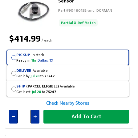
Sensor
Part #
9046015
Brand:
DORMAN
Partial X-Ref Match
$414.99
/ each
PICKUP
In stock
Ready in
1hr
Dallas, TX
DELIVER
Available
Get it by
Jul 28
to
75247
SHIP
(PARCEL ELIGIBLE)
Available
Get it est.
Jul 28
to
75247
Check Nearby Stores
Add To Cart
Connected