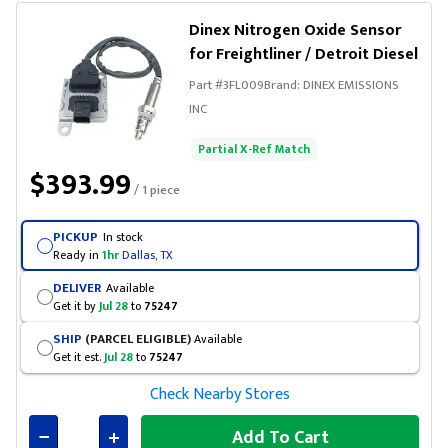
Dinex Nitrogen Oxide Sensor
for Freightliner / Detroit Diesel
Part #
3FL009
Brand:
DINEX EMISSIONS
INC
Partial X-Ref Match
$393.99
/ 1 piece
PICKUP
In stock
Ready in
1hr
Dallas, TX
DELIVER
Available
Get it by
Jul 28
to
75247
SHIP
(PARCEL ELIGIBLE)
Available
Get it est.
Jul 28
to
75247
Check Nearby Stores
Add To Cart