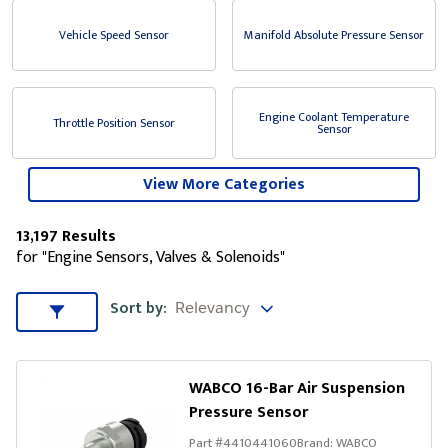
Vehicle Speed Sensor
Manifold Absolute Pressure Sensor
Engine Coolant Temperature
Throttle Position Sensor
Sensor
View More Categories
13,197 Results
for "Engine Sensors, Valves & Solenoids"
Sort by
Sort by:
Sort & Filters
WABCO 16-Bar Air Suspension
Pressure Sensor
Part #
4410441060
Brand:
WABCO