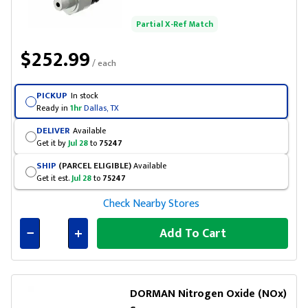
Partial X-Ref Match
$252.99
/ each
PICKUP
In stock
Ready in
1hr
Dallas, TX
DELIVER
Available
Get it by
Jul 28
to
75247
SHIP
(PARCEL ELIGIBLE)
Available
Get it est.
Jul 28
to
75247
Check Nearby Stores
Add To Cart
Connected
DORMAN Nitrogen Oxide (NOx)