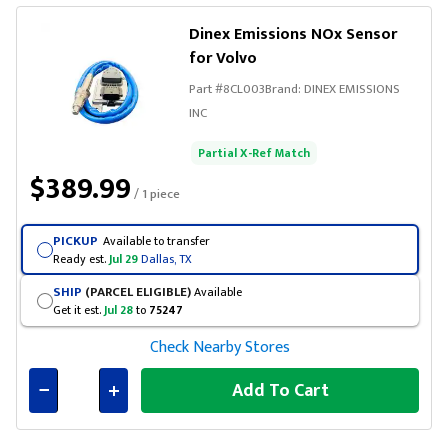
Dinex Emissions NOx Sensor
for Volvo
Part #
8CL003
Brand:
DINEX EMISSIONS
INC
Partial X-Ref Match
$389.99
/ 1 piece
PICKUP
Available to transfer
Ready est.
Jul 29
Dallas, TX
SHIP
(PARCEL ELIGIBLE)
Available
Get it est.
Jul 28
to
75247
Check Nearby Stores
Add To Cart
Connected