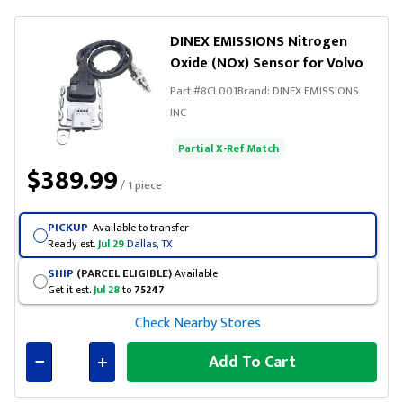
DINEX EMISSIONS Nitrogen
Oxide (NOx) Sensor for Volvo
Part #
8CL001
Brand:
DINEX EMISSIONS
INC
Partial X-Ref Match
$389.99
/ 1 piece
PICKUP
Available to transfer
Ready est.
Jul 29
Dallas, TX
SHIP
(PARCEL ELIGIBLE)
Available
Get it est.
Jul 28
to
75247
Check Nearby Stores
Add To Cart
Connected