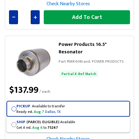
Check Nearby Stores
Add To Cart
Connected
Power Products 16.5"
Resonator
Part #
MR40
Brand:
POWER PRODUCTS
Partial X-Ref Match
$137.99
/ each
PICKUP
Available to transfer
Ready est.
Aug 7
Dallas, TX
SHIP
(PARCEL ELIGIBLE)
Available
Get it est.
Aug 6
to
75247