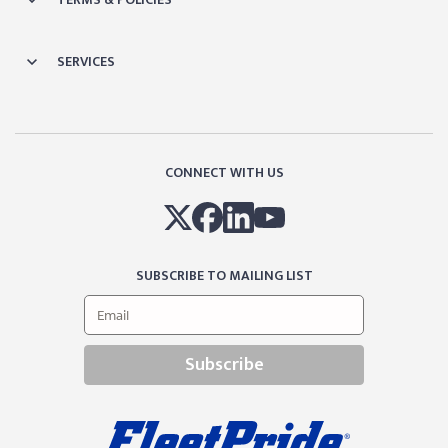
SERVICES
CONNECT WITH US
SUBSCRIBE TO MAILING LIST
Subscribe