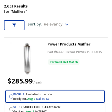
2,653 Results
for "Mufflers"
Sort by
Sort by:
Sort & Filters
Power Products Muffler
Part #
M4490
Brand:
POWER PRODUCTS
Partial X-Ref Match
$285.99
/ each
PICKUP
Available to transfer
Ready est.
Aug 7
Dallas, TX
SHIP
(PARCEL ELIGIBLE)
Available
Get it est.
Aug 6
to
75247