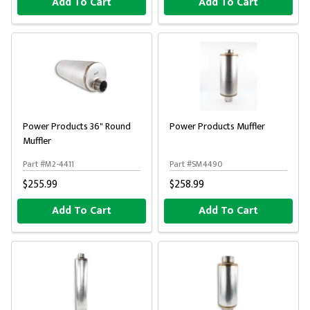
Add To Cart
Add To Cart
Power Products 36" Round
Power Products Muffler
Muffler
Part #M2-4411
Part #SM4490
$255.99
$258.99
Add To Cart
Add To Cart