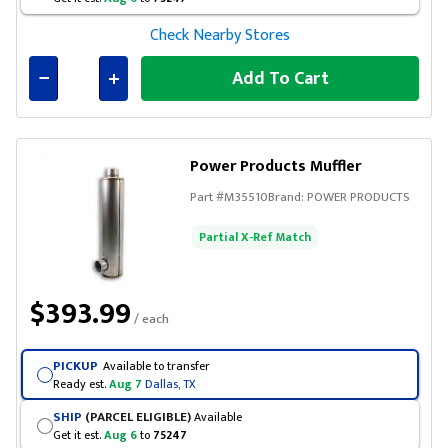
Check Nearby Stores
Add To Cart
Connected
Power Products Muffler
Part #
M35510
Brand:
POWER PRODUCTS
Partial X-Ref Match
$393.99
/ each
PICKUP
Available to transfer
Ready est.
Aug 7
Dallas, TX
SHIP
(PARCEL ELIGIBLE)
Available
Get it est.
Aug 6
to
75247