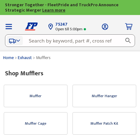
Stronger Together - FleetPride and TruckPro Announce
Strategic Merger
Learn more
75247
Open till 5:00pm
Home
>
Exhaust
>
Mufflers
Shop Mufflers
Muffler
Muffler Hanger
Muffler Cage
Muffler Patch Kit