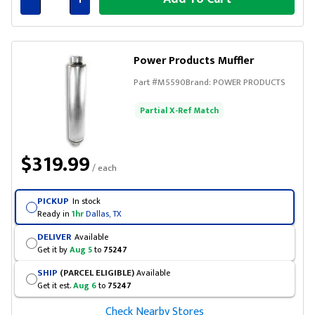
Connected
Power Products Muffler
Part #
M5590
Brand:
POWER PRODUCTS
Partial X-Ref Match
$319.99
/ each
PICKUP
In stock
Ready in
1hr
Dallas, TX
DELIVER
Available
Get it by
Aug 5
to
75247
SHIP
(PARCEL ELIGIBLE)
Available
Get it est.
Aug 6
to
75247
Check Nearby Stores