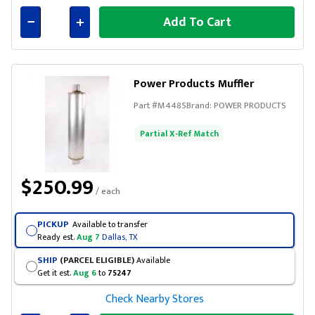
Add To Cart
Connected
Power Products Muffler
Part #
M4485
Brand:
POWER PRODUCTS
Partial X-Ref Match
$250.99
/ each
PICKUP
Available to transfer
Ready est.
Aug 7
Dallas, TX
SHIP
(PARCEL ELIGIBLE)
Available
Get it est.
Aug 6
to
75247
Check Nearby Stores