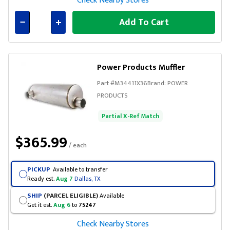
Check Nearby Stores
Add To Cart
Connected
Power Products Muffler
Part #
M34411X36
Brand:
POWER
PRODUCTS
Partial X-Ref Match
$365.99
/ each
PICKUP
Available to transfer
Ready est.
Aug 7
Dallas, TX
SHIP
(PARCEL ELIGIBLE)
Available
Get it est.
Aug 6
to
75247
Check Nearby Stores