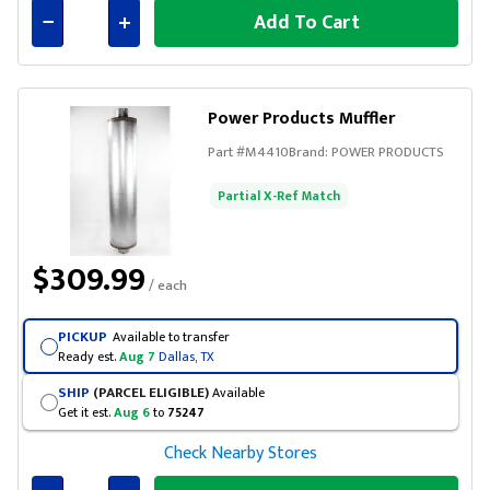
Add To Cart
Connected
Power Products Muffler
Part #
M4410
Brand:
POWER PRODUCTS
Partial X-Ref Match
$309.99
/ each
PICKUP
Available to transfer
Ready est.
Aug 7
Dallas, TX
SHIP
(PARCEL ELIGIBLE)
Available
Get it est.
Aug 6
to
75247
Check Nearby Stores