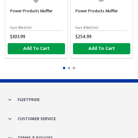
Power Products Muffler
Power Products Muffler
Part #M4590
Part #SM5590
$303.99
$254.99
Add To Cart
Add To Cart
FLEETPRIDE
CUSTOMER SERVICE
TERMS & POLICIES