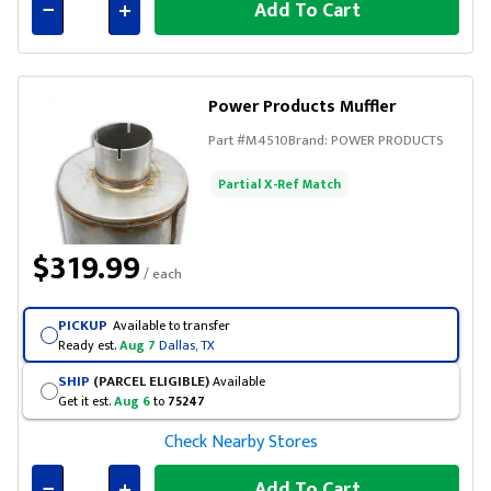
Add To Cart
Connected
Power Products Muffler
Part #
M4510
Brand:
POWER PRODUCTS
Partial X-Ref Match
$319.99
/ each
PICKUP
Available to transfer
Ready est.
Aug 7
Dallas, TX
SHIP
(PARCEL ELIGIBLE)
Available
Get it est.
Aug 6
to
75247
Check Nearby Stores
Add To Cart