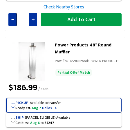
Check Nearby Stores
Add To Cart
Connected
Power Products 48" Round
Muffler
Part #
M34590
Brand:
POWER PRODUCTS
Partial X-Ref Match
$186.99
/ each
PICKUP
Available to transfer
Ready est.
Aug 7
Dallas, TX
SHIP
(PARCEL ELIGIBLE)
Available
Get it est.
Aug 6
to
75247