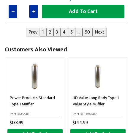
Add To Cart
Connected
Prev
1
2
3
4
5
...
50
Next
Customers Also Viewed
Power Products Standard
HD Value Long Body Type 1
Type 1 Muffler
Value Style Muffler
Part #M5510
Part #HDVM465
$138.99
$144.99