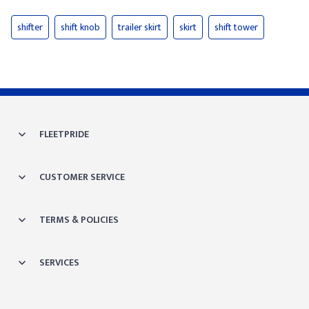
shifter
shift knob
trailer skirt
skirt
shift tower
FLEETPRIDE
CUSTOMER SERVICE
TERMS & POLICIES
SERVICES