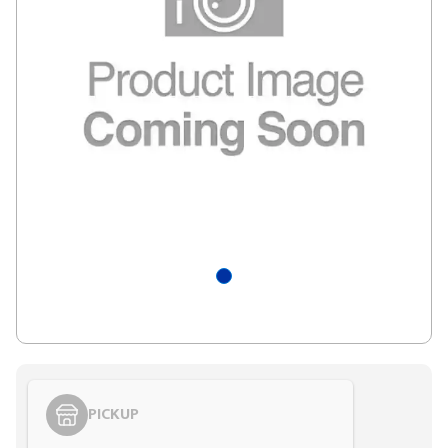
PICKUP