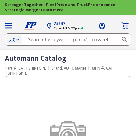
Stronger Together - FleetPride and TruckPro Announce
Strategic Merger
Learn more
75247
Open till 5:00pm
Automann Catalog
Part #: CATTSHIRTGPL
|
Brand: AUTOMANN
|
MPN #: CAT-
TSHIRTGP-L