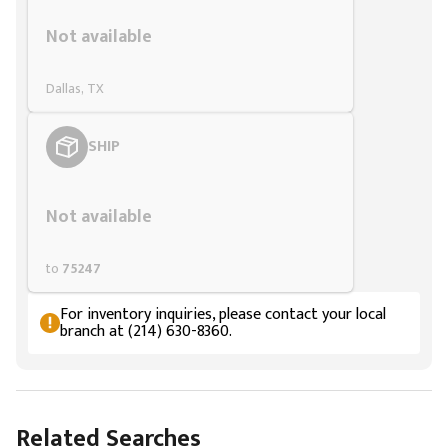
Styling span
Not available
Dallas, TX
SHIP
Styling span
Not available
to
75247
For inventory inquiries, please contact your local
branch at (214) 630-8360.
Related Searches