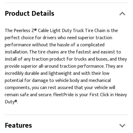
Product Details
The Peerless Z® Cable Light Duty Truck Tire Chain is the
perfect choice for drivers who need superior traction
performance without the hassle of a complicated
installation. The tire chains are the fastest and easiest to
install of any traction product for trucks and buses, and they
provide superior all-around traction performance. They are
incredibly durable and lightweight and with their low
potential for damage to vehicle body and mechanical
components, you can rest assured that your vehicle will
remain safe and secure. FleetPride is your First Click in Heavy
Duty®.
Features