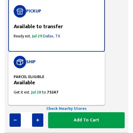
PICKUP
Available to transfer
Ready est.
Jul 29
Dallas, TX
SHIP
PARCEL ELIGIBLE
Available
Get it est.
Jul 28
to
75247
Check Nearby Stores
Add To Cart