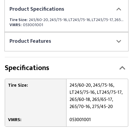
Product
Specifications
Tire Size:
245/60-20, 245/75-16, LT245/75-16, LT245/75-17, 265/60-18, 265/65-17, 265/70-16, 275/45-20
VMRS:
053001001
Product
Features
Specifications
Tire Size:
245/60-20, 245/75-16,
LT245/75-16, LT245/75-17,
265/60-18, 265/65-17,
265/70-16, 275/45-20
VMRS:
053001001