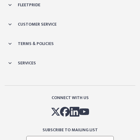
FLEETPRIDE
CUSTOMER SERVICE
TERMS & POLICIES
SERVICES
CONNECT WITH US
SUBSCRIBE TO MAILING LIST