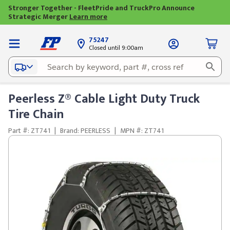
Stronger Together - FleetPride and TruckPro Announce
Strategic Merger
Learn more
75247
Closed until 9:00am
Peerless Z® Cable Light Duty Truck
Tire Chain
Part #: ZT741
|
Brand: PEERLESS
|
MPN #: ZT741