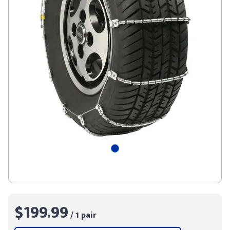
$199.99
/ 1 pair