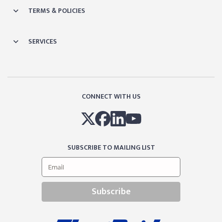
TERMS & POLICIES
SERVICES
CONNECT WITH US
SUBSCRIBE TO MAILING LIST
Subscribe