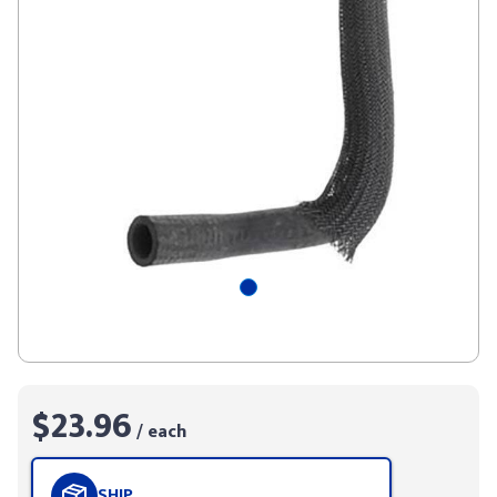
$23.96
/ each
SHIP