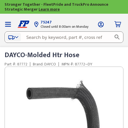
Stronger Together - FleetPride and TruckPro Announce
Strategic Merger
Learn more
75247
Closed until 8:00am on Monday
DAYCO-Molded Htr Hose
Part #: 87772
|
Brand: DAYCO
|
MPN #: 87772~DY