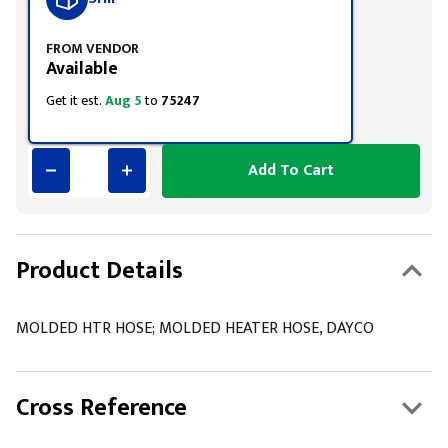
FROM VENDOR
Available
Get it est.
Aug 5
to
75247
Add To Cart
Product Details
MOLDED HTR HOSE; MOLDED HEATER HOSE, DAYCO
Cross Reference