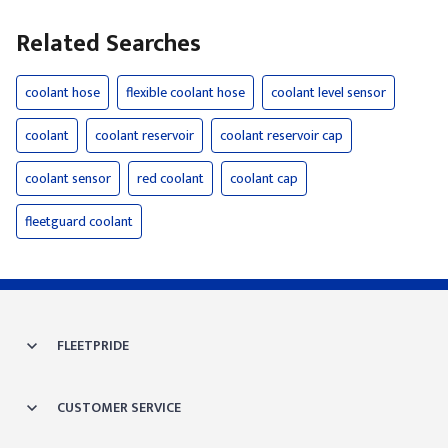
Related Searches
coolant hose
flexible coolant hose
coolant level sensor
coolant
coolant reservoir
coolant reservoir cap
coolant sensor
red coolant
coolant cap
fleetguard coolant
FLEETPRIDE
CUSTOMER SERVICE