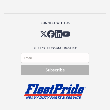
CONNECT WITH US
SUBSCRIBE TO MAILING LIST
Subscribe