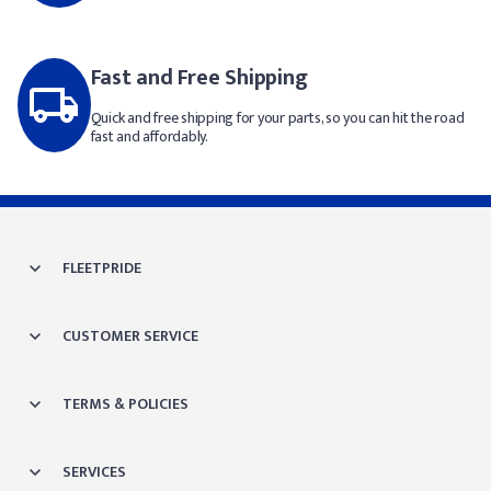
Fast and Free Shipping
Quick and free shipping for your parts, so you can hit the road
fast and affordably.
FLEETPRIDE
CUSTOMER SERVICE
TERMS & POLICIES
SERVICES