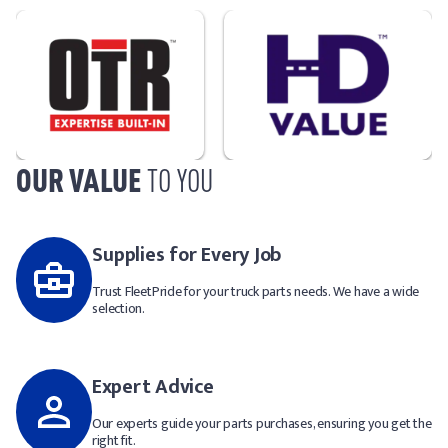
OUR VALUE
TO YOU
Supplies for Every Job
Trust FleetPride for your truck parts needs. We have a wide
selection.
Expert Advice
Our experts guide your parts purchases, ensuring you get the
right fit.