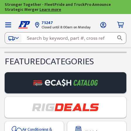
Stronger Together - FleetPride and TruckPro Announce
Strategic Merger
Learn more
75247
Closed until 8:00am on Monday
FEATURED
CATEGORIES
Air Conditioning &