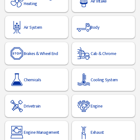
Air Intake
Heating
Air System
Body
Brakes & Wheel End
Cab & Chrome
Chemicals
Cooling System
Drivetrain
Engine
Engine Management
Exhaust