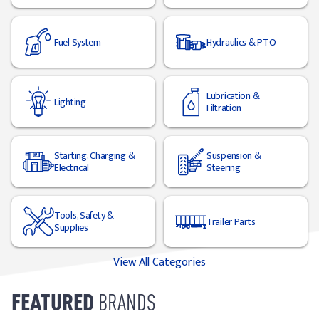
Fuel System
Hydraulics & PTO
Lubrication &
Lighting
Filtration
Starting, Charging &
Suspension &
Electrical
Steering
Tools, Safety &
Trailer Parts
Supplies
View All Categories
FEATURED
BRANDS