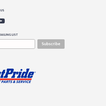
 US
AILING LIST
Subscribe