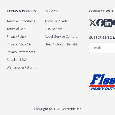
E
TERMS & POLICIES
SERVICES
CONNECT WITH
Terms & Conditions
Apply For Credit
Terms of Use
SDS Search
Privacy Policy
About Service Centers
SUBSCRIBE TO M
m
Privacy Policy CA
FleetPride.com Benefits
Privacy Preferences
Supplier T&Cs
Warranty & Returns
Copyright © 2026 FleetPride, lnc