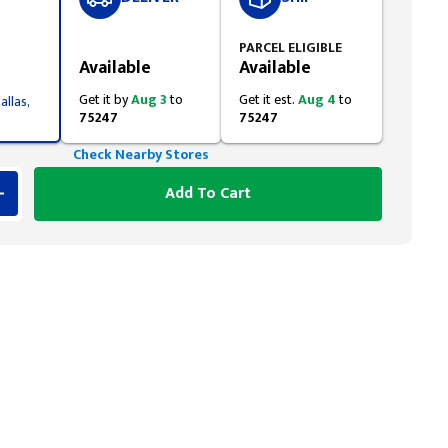
Styling span
PARCEL ELIGIBLE
Available
Available
Get it by
Aug 3
to
Get it est.
Aug 4
to
allas,
75247
75247
Check Nearby Stores
Add To Cart