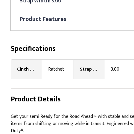
Strap Width:
3.00
Product
Features
Specifications
Cinch Type:
Ratchet
Strap Width:
3.00
Product Details
Get your semi Ready for the Road Ahead™ with stable and sec
items from shifting or moving while in transit. Engineered wi
Duty®.