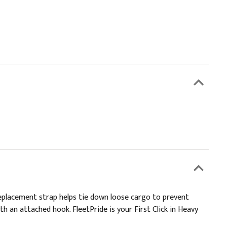
eplacement strap helps tie down loose cargo to prevent
h an attached hook. FleetPride is your First Click in Heavy