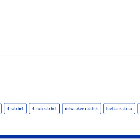
4 ratchet
4 inch ratchet
milwaukee ratchet
fuel tank strap