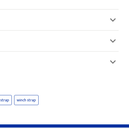
strap
winch strap