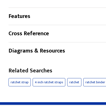
Features
Cross Reference
Diagrams & Resources
Related Searches
ratchet strap
4 inch ratchet straps
ratchet
ratchet binder