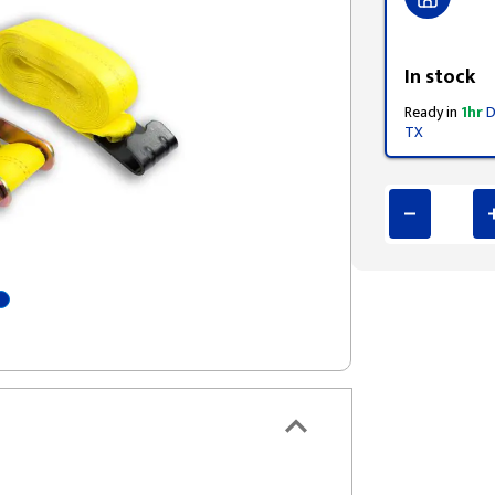
Styling span
In stock
Ready in
1hr
D
TX