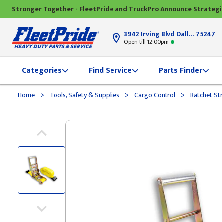
Stronger Together - FleetPride and TruckPro Announce Strateg
3942 Irving Blvd Dallas, TX
75247
Open till 12:00pm
Categories
Find Service
Parts Finder
>
>
>
Home
Tools, Safety & Supplies
Cargo Control
Ratchet St