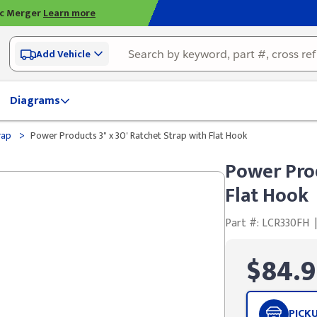
ic Merger
Learn more
Add Vehicle
Diagrams
>
rap
Power Products 3" x 30' Ratchet Strap with Flat Hook
Power Prod
Flat Hook
Part #: LCR330FH
|
$84.9
PICK