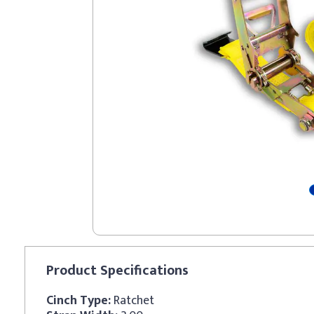
Product
Specifications
Cinch Type:
Ratchet