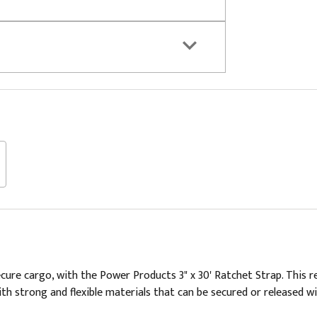
ure cargo, with the Power Products 3" x 30' Ratchet Strap. This r
th strong and flexible materials that can be secured or released wit