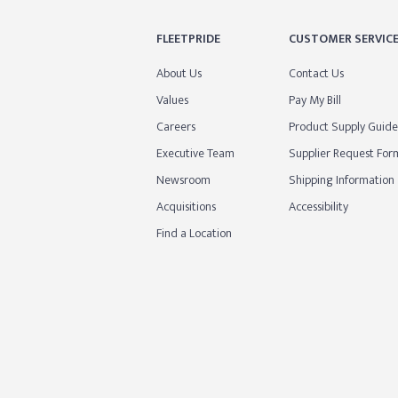
FLEETPRIDE
CUSTOMER SERVIC
About Us
Contact Us
Values
Pay My Bill
Careers
Product Supply Guide
Executive Team
Supplier Request For
Newsroom
Shipping Information
Acquisitions
Accessibility
Find a Location