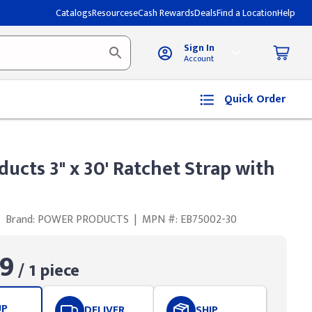
Catalogs
Resources
eCash Rewards
Deals
Find a Location
Help
Sign In
Account
Quick Order
ucts 3" x 30' Ratchet Strap with
Brand: POWER PRODUCTS
|
MPN #: EB75002-30
9
/ 1 piece
UP
DELIVER
SHIP