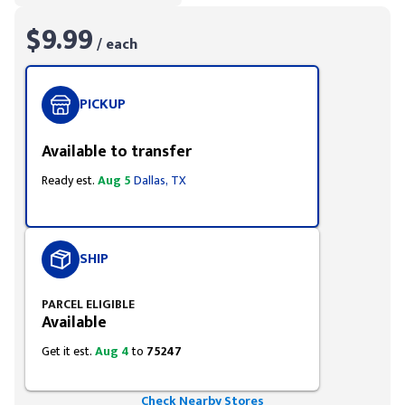
$9.99
/ each
PICKUP
Available to transfer
Ready est.
Aug 5
Dallas, TX
SHIP
PARCEL ELIGIBLE
Available
Get it est.
Aug 4
to
75247
Check Nearby Stores