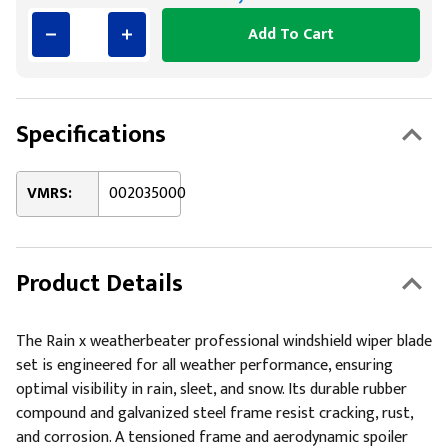
Add To Cart
Specifications
VMRS:
002035000
Product Details
The Rain x weatherbeater professional windshield wiper blade
set is engineered for all weather performance, ensuring
optimal visibility in rain, sleet, and snow. Its durable rubber
compound and galvanized steel frame resist cracking, rust,
and corrosion. A tensioned frame and aerodynamic spoiler