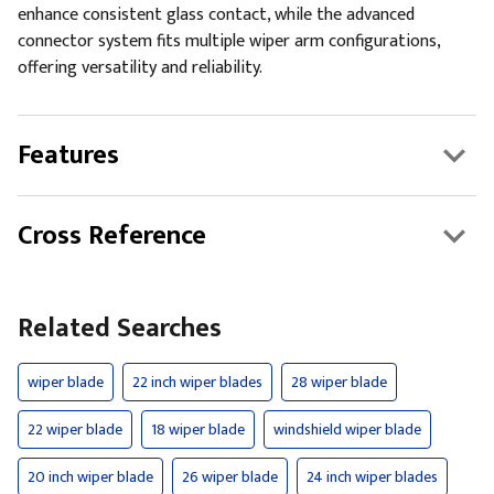
enhance consistent glass contact, while the advanced
connector system fits multiple wiper arm configurations,
offering versatility and reliability.
Features
Cross Reference
Related Searches
wiper blade
22 inch wiper blades
28 wiper blade
22 wiper blade
18 wiper blade
windshield wiper blade
20 inch wiper blade
26 wiper blade
24 inch wiper blades