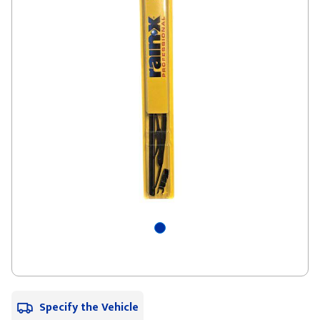
Specify the Vehicle