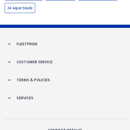
24 wiper blade
FLEETPRIDE
CUSTOMER SERVICE
TERMS & POLICIES
SERVICES