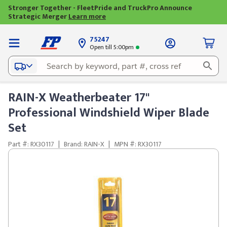
Stronger Together - FleetPride and TruckPro Announce
Strategic Merger
Learn more
75247
Open till 5:00pm
RAIN-X Weatherbeater 17"
Professional Windshield Wiper Blade
Set
Part #: RX30117
|
Brand: RAIN-X
|
MPN #: RX30117