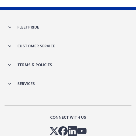
FLEETPRIDE
CUSTOMER SERVICE
TERMS & POLICIES
SERVICES
CONNECT WITH US