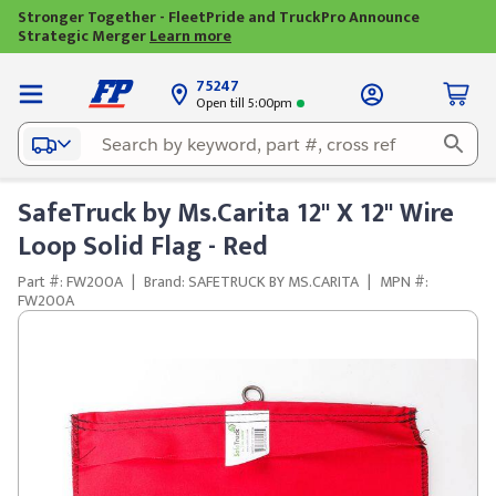
Stronger Together - FleetPride and TruckPro Announce
Strategic Merger
Learn more
75247
Open till 5:00pm
SafeTruck by Ms.Carita 12" X 12" Wire
Loop Solid Flag - Red
Part #: FW200A
|
Brand: SAFETRUCK BY MS.CARITA
|
MPN #:
FW200A