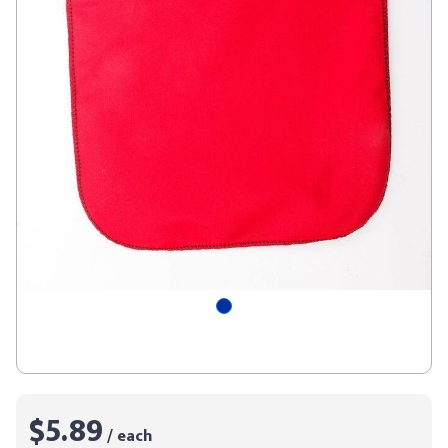
$5.89
/ each