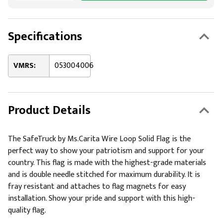
Specifications
VMRS:
053004006
Product Details
The SafeTruck by Ms.Carita Wire Loop Solid Flag is the
perfect way to show your patriotism and support for your
country. This flag is made with the highest-grade materials
and is double needle stitched for maximum durability. It is
fray resistant and attaches to flag magnets for easy
installation. Show your pride and support with this high-
quality flag.