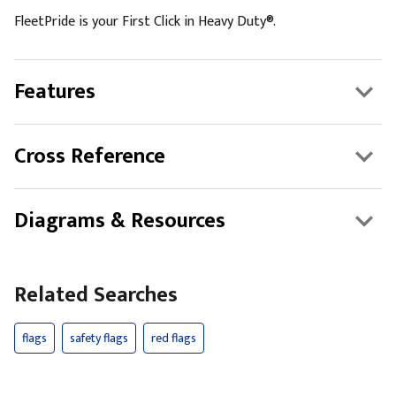
FleetPride is your First Click in Heavy Duty®.
Features
Cross Reference
Diagrams & Resources
Related Searches
flags
safety flags
red flags