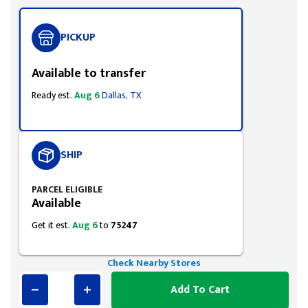
PICKUP
Available to transfer
Ready est.
Aug 6
Dallas, TX
SHIP
PARCEL ELIGIBLE
Available
Get it est.
Aug 6
to
75247
Check Nearby Stores
Add To Cart