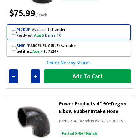
$75.99
/ each
PICKUP
Available to transfer
Ready est.
Aug 5
Dallas, TX
SHIP
(PARCEL ELIGIBLE)
Available
Get it est.
Aug 4
to
75247
Check Nearby Stores
Add To Cart
Connected
Power Products 4” 90-Degree
Elbow Rubber Intake Hose
Part #
RE40
Brand:
POWER PRODUCTS
Partial X-Ref Match