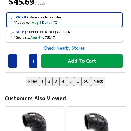
$45.69
/ each
PICKUP
Available to transfer
Ready est.
Aug 5
Dallas, TX
SHIP
(PARCEL ELIGIBLE)
Available
Get it est.
Aug 4
to
75247
Check Nearby Stores
Add To Cart
Connected
Prev
1
2
3
4
5
...
50
Next
Customers Also Viewed