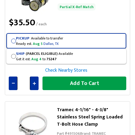
Partial X-Ref Match
$35.50
/ each
PICKUP
Available to transfer
Ready est.
Aug 5
Dallas, TX
SHIP
(PARCEL ELIGIBLE)
Available
Get it est.
Aug 4
to
75247
Check Nearby Stores
Add To Cart
Connected
Tramec 4-1/16" - 4-3/8"
Stainless Steel Spring Loaded
T-Bolt Hose Clamp
Part #
491506
Brand:
TRAMEC