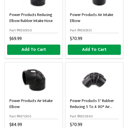
Power Products Reducing
Power Products Air Intake
Elbow Rubber Intake Hose
Elbow
Part #RE60X50
Part #RE60X55
$69.99
$70.99
Add To Cart
Add To Cart
Power Products Air Intake
Power Products 5" Rubber
Elbow
Reducing 5 To 4 90° Air
Intake Elbow
Part #RE70X55
Part #RE50X40
$84.99
$70.99