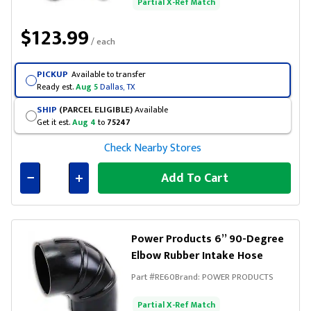
Partial X-Ref Match
$123.99
/ each
PICKUP
Available to transfer
Ready est.
Aug 5
Dallas, TX
SHIP
(PARCEL ELIGIBLE)
Available
Get it est.
Aug 4
to
75247
Check Nearby Stores
Add To Cart
Connected
Power Products 6” 90-Degree
Elbow Rubber Intake Hose
Part #
RE60
Brand:
POWER PRODUCTS
Partial X-Ref Match