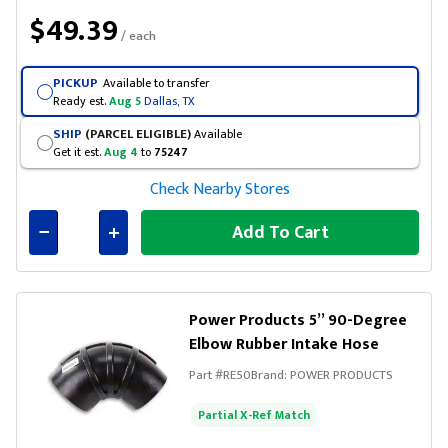
$49.39
/ each
PICKUP
Available to transfer
Ready est.
Aug 5
Dallas, TX
SHIP
(PARCEL ELIGIBLE)
Available
Get it est.
Aug 4
to
75247
Check Nearby Stores
Add To Cart
Connected
Power Products 5” 90-Degree
Elbow Rubber Intake Hose
Part #
RE50
Brand:
POWER PRODUCTS
Partial X-Ref Match