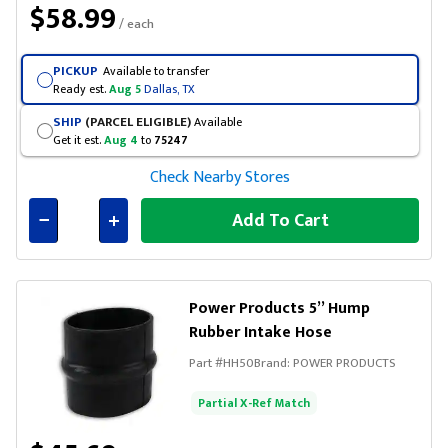
$58.99
/ each
PICKUP
Available to transfer
Ready est.
Aug 5
Dallas, TX
SHIP
(PARCEL ELIGIBLE)
Available
Get it est.
Aug 4
to
75247
Check Nearby Stores
Add To Cart
Connected
Power Products 5” Hump
Rubber Intake Hose
Part #
HH50
Brand:
POWER PRODUCTS
Partial X-Ref Match