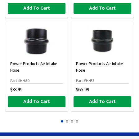
Add To Cart
Add To Cart
Power Products Air Intake
Power Products Air Intake
Hose
Hose
Part #HH80
Part #HH55
$83.99
$65.99
Add To Cart
Add To Cart