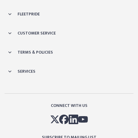
FLEETPRIDE
CUSTOMER SERVICE
TERMS & POLICIES
SERVICES
CONNECT WITH US
SUBSCRIBE TO MAILING LIST