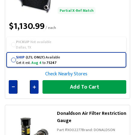
Partial X-Ref Match
$1,130.99
/ each
PICKUP
Not available
Dallas, TX
SHIP
(LTL ONLY)
Available
Get it est.
Aug 4
to
75247
Check Nearby Stores
Add To Cart
Connected
Donaldson Air Filter Restriction
Gauge
Part #
X002277
Brand:
DONALDSON