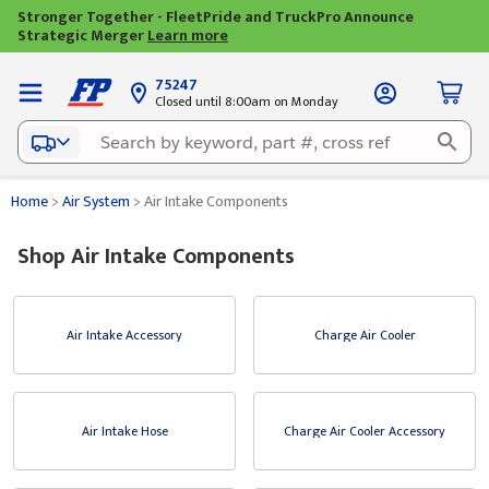
Stronger Together - FleetPride and TruckPro Announce
Strategic Merger
Learn more
75247
Closed until 8:00am on Monday
Home
>
Air System
>
Air Intake Components
Shop Air Intake Components
Air Intake Accessory
Charge Air Cooler
Air Intake Hose
Charge Air Cooler Accessory