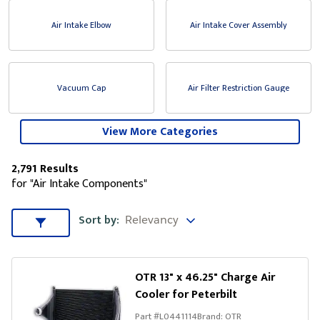
Air Intake Elbow
Air Intake Cover Assembly
Vacuum Cap
Air Filter Restriction Gauge
View More Categories
2,791 Results
for "Air Intake Components"
Sort by
Sort by:
Sort & Filters
OTR 13" x 46.25" Charge Air
Cooler for Peterbilt
Part #
L0441114
Brand:
OTR