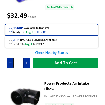
Partial X-Ref Match
$32.49
/ each
PICKUP
Available to transfer
Ready est.
Aug 5
Dallas, TX
SHIP
(PARCEL ELIGIBLE)
Available
Get it est.
Aug 4
to
75247
Check Nearby Stores
Add To Cart
Connected
Power Products Air Intake
Elbow
Part #
RE55X50
Brand:
POWER PRODUCTS