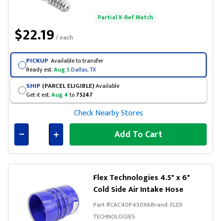
Partial X-Ref Match
$22.19
/ each
PICKUP
Available to transfer
Ready est.
Aug 5
Dallas, TX
SHIP
(PARCEL ELIGIBLE)
Available
Get it est.
Aug 4
to
75247
Check Nearby Stores
Add To Cart
Connected
Flex Technologies 4.5" x 6"
Cold Side Air Intake Hose
Part #
CAC40P450X6
Brand:
FLEX
TECHNOLOGIES