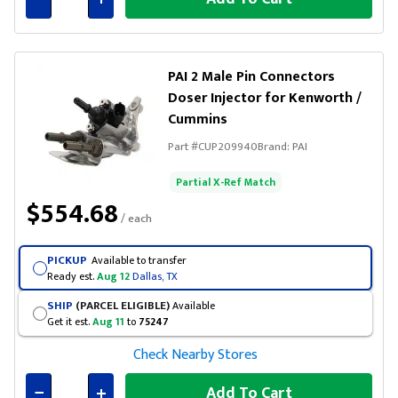
Connected
PAI 2 Male Pin Connectors
Doser Injector for Kenworth /
Cummins
Part #
CUP209940
Brand:
PAI
Partial X-Ref Match
$554.68
/ each
PICKUP
Available to transfer
Ready est.
Aug 12
Dallas, TX
SHIP
(PARCEL ELIGIBLE)
Available
Get it est.
Aug 11
to
75247
Check Nearby Stores
Add To Cart