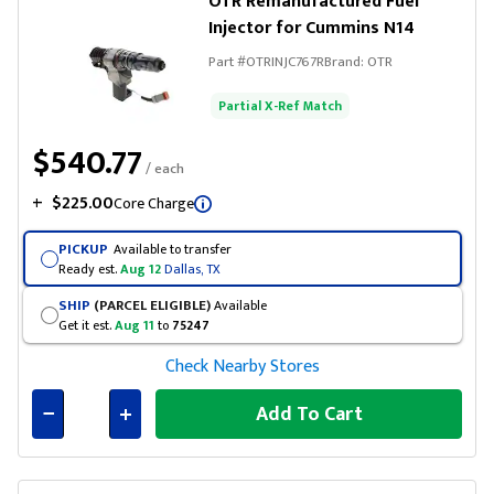
OTR Remanufactured Fuel
Injector for Cummins N14
Part #
OTRINJC767R
Brand:
OTR
Partial X-Ref Match
$540.77
/ each
+
$225.00
Core Charge
PICKUP
Available to transfer
Ready est.
Aug 12
Dallas, TX
SHIP
(PARCEL ELIGIBLE)
Available
Get it est.
Aug 11
to
75247
Check Nearby Stores
Add To Cart
Connected