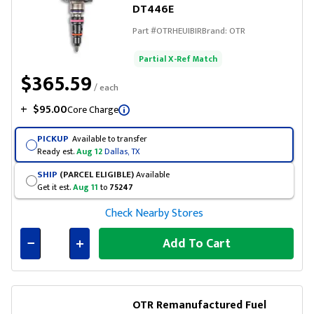
DT446E
Part #
OTRHEUIBIR
Brand:
OTR
Partial X-Ref Match
$365.59
/ each
+
$95.00
Core Charge
PICKUP
Available to transfer
Ready est.
Aug 12
Dallas, TX
SHIP
(PARCEL ELIGIBLE)
Available
Get it est.
Aug 11
to
75247
Check Nearby Stores
Add To Cart
Connected
OTR Remanufactured Fuel