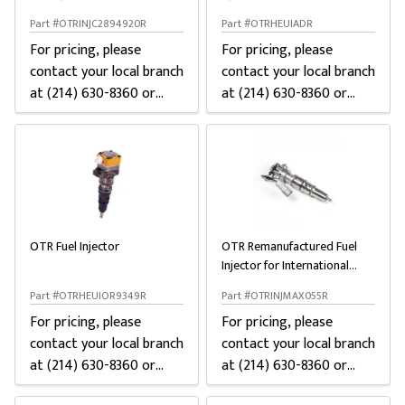
15
Ford
Part #OTRINJC2894920R
Part #OTRHEUIADR
For pricing, please
For pricing, please
contact your local branch
contact your local branch
at (214) 630-8360 or
at (214) 630-8360 or
chat below
chat below
OTR Fuel Injector
OTR Remanufactured Fuel
Injector for International
MaxxForce DT
Part #OTRHEUIOR9349R
Part #OTRINJMAX055R
For pricing, please
For pricing, please
contact your local branch
contact your local branch
at (214) 630-8360 or
at (214) 630-8360 or
chat below
chat below