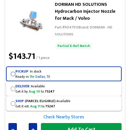
DORMAN HD SOLUTIONS
Hydrocarbon Injector Nozzle
for Mack / Volvo
Part #
9047915
Brand:
DORMAN - HD
SOLUTIONS
Partial X-Ref Match
$143.71
/ 1 piece
PICKUP
In stock
Ready in
1hr
Dallas, TX
DELIVER
Available
Get it by
Aug 10
to
75247
SHIP
(PARCEL ELIGIBLE)
Available
Get it est.
Aug 11
to
75247
Check Nearby Stores
Add To Cart