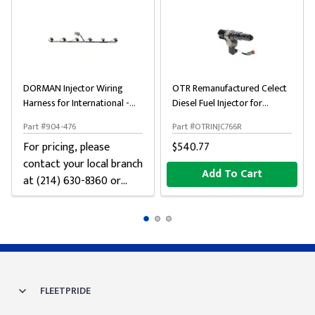
DORMAN Injector Wiring
OTR Remanufactured Celect
Harness for International -
Diesel Fuel Injector for
Gray
Cummins N14
Part #904-476
Part #OTRINJC766R
For pricing, please
$540.77
contact your local branch
Add To Cart
at (214) 630-8360 or
chat below
FLEETPRIDE