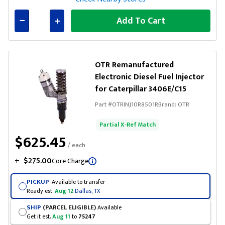
Add To Cart
Connected
OTR Remanufactured
Electronic Diesel Fuel Injector
for Caterpillar 3406E/C15
Part #
OTRINJ10R8501R
Brand:
OTR
Partial X-Ref Match
$625.45
/ each
+
$275.00
Core Charge
PICKUP
Available to transfer
Ready est.
Aug 12
Dallas, TX
SHIP
(PARCEL ELIGIBLE)
Available
Get it est.
Aug 11
to
75247