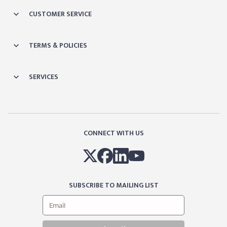
CUSTOMER SERVICE
TERMS & POLICIES
SERVICES
CONNECT WITH US
SUBSCRIBE TO MAILING LIST