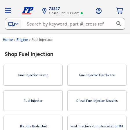
75247
Closed until 9:00am
Home
>
Engine
>
Fuel Injection
Shop Fuel Injection
Fuel Injection Pump
Fuel Injector Hardware
Fuel Injector
Diesel Fuel Injector Nozzles
Throttle Body Unit
Fuel Injection Pump Installation Kit