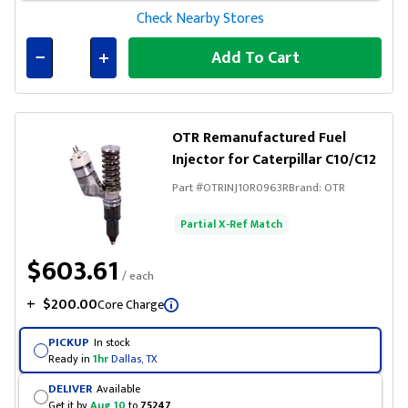
Check Nearby Stores
Add To Cart
Connected
OTR Remanufactured Fuel
Injector for Caterpillar C10/C12
Part #
OTRINJ10R0963R
Brand:
OTR
Partial X-Ref Match
$603.61
/ each
+
$200.00
Core Charge
PICKUP
In stock
Ready in
1hr
Dallas, TX
DELIVER
Available
Get it by
Aug 10
to
75247