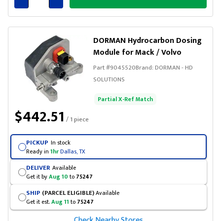
Connected
DORMAN Hydrocarbon Dosing
Module for Mack / Volvo
Part #
9045520
Brand:
DORMAN - HD
SOLUTIONS
Partial X-Ref Match
$442.51
/ 1 piece
PICKUP
In stock
Ready in
1hr
Dallas, TX
DELIVER
Available
Get it by
Aug 10
to
75247
SHIP
(PARCEL ELIGIBLE)
Available
Get it est.
Aug 11
to
75247
Check Nearby Stores