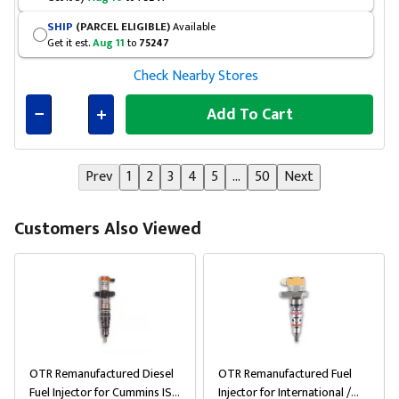
SHIP
(PARCEL ELIGIBLE)
Available
Get it est.
Aug 11
to
75247
Check Nearby Stores
Add To Cart
Connected
Prev
1
2
3
4
5
...
50
Next
Customers Also Viewed
OTR Remanufactured Diesel
OTR Remanufactured Fuel
Fuel Injector for Cummins ISX
Injector for International /