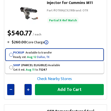
Injector for Cummins M11
Part #
OTRINJC921R
Brand:
OTR
Partial X-Ref Match
$540.77
/ each
+
$260.00
Core Charge
PICKUP
Available to transfer
Ready est.
Aug 12
Dallas, TX
SHIP
(PARCEL ELIGIBLE)
Available
Get it est.
Aug 11
to
75247
Check Nearby Stores
Add To Cart
Connected