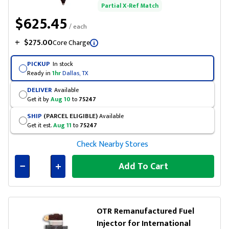
Partial X-Ref Match
$625.45
/ each
+
$275.00
Core Charge
PICKUP
In stock
Ready in
1hr
Dallas, TX
DELIVER
Available
Get it by
Aug 10
to
75247
SHIP
(PARCEL ELIGIBLE)
Available
Get it est.
Aug 11
to
75247
Check Nearby Stores
Add To Cart
Connected
OTR Remanufactured Fuel
Injector for International