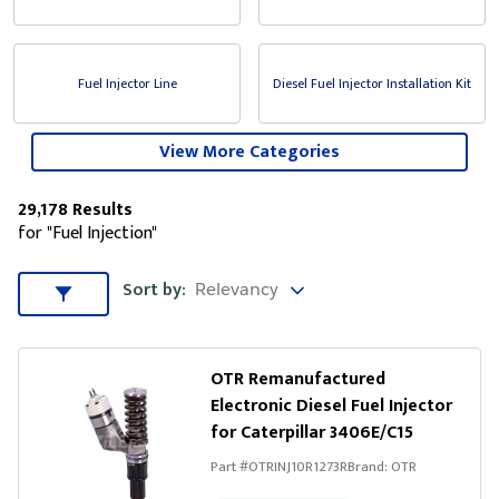
Fuel Injector Line
Diesel Fuel Injector Installation Kit
View More Categories
29,178 Results
for "Fuel Injection"
Sort by
Sort by:
Sort & Filters
OTR Remanufactured
Electronic Diesel Fuel Injector
for Caterpillar 3406E/C15
Part #
OTRINJ10R1273R
Brand:
OTR