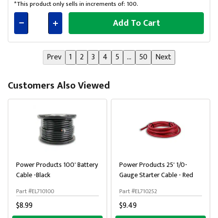
*This product only sells in increments of: 100.
Add To Cart
Connected
Prev
1
2
3
4
5
...
50
Next
Customers Also Viewed
Power Products 100' Battery
Power Products 25' 1/0-
Cable -Black
Gauge Starter Cable - Red
Part #EL710100
Part #EL710252
$8.99
$9.49