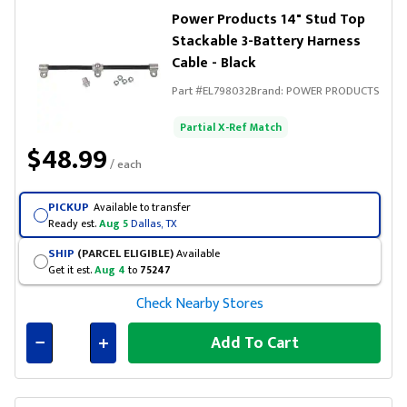
Power Products 14" Stud Top
Stackable 3-Battery Harness
Cable - Black
Part #
EL798032
Brand:
POWER PRODUCTS
Partial X-Ref Match
$48.99
/ each
PICKUP
Available to transfer
Ready est.
Aug 5
Dallas, TX
SHIP
(PARCEL ELIGIBLE)
Available
Get it est.
Aug 4
to
75247
Check Nearby Stores
Add To Cart
Connected