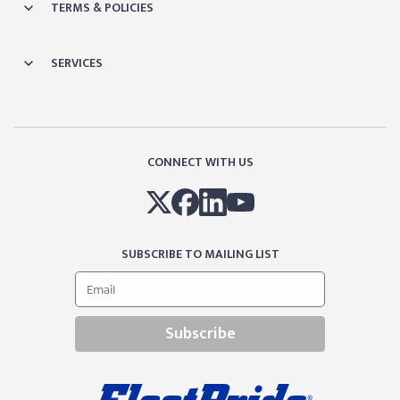
TERMS & POLICIES
SERVICES
CONNECT WITH US
SUBSCRIBE TO MAILING LIST
Subscribe