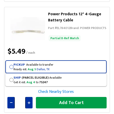
Connected
Power Products 12" 4-Gauge
Battery Cable
Part #
EL784012
Brand:
POWER PRODUCTS
Partial X-Ref Match
$5.49
/ each
PICKUP
Available to transfer
Ready est.
Aug 5
Dallas, TX
SHIP
(PARCEL ELIGIBLE)
Available
Get it est.
Aug 4
to
75247
Check Nearby Stores
Add To Cart
Connected