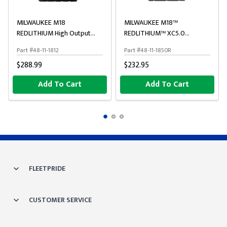
MILWAUKEE M18
MILWAUKEE M18™
REDLITHIUM High Output
REDLITHIUM™ XC5.0
Battery Pack
Resistant Battery
Part #48-11-1812
Part #48-11-1850R
$288.99
$232.95
Add To Cart
Add To Cart
FLEETPRIDE
CUSTOMER SERVICE