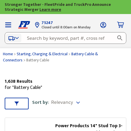
Stronger Together - FleetPride and TruckPro Announce
Strategic Merger
Learn more
75247
Closed until 8:00am on Monday
Home
>
Starting, Charging & Electrical
>
Battery Cable &
Connectors
>
Battery Cable
1,638 Results
for "Battery Cable"
Sort by
Sort by:
Sort & Filters
Power Products 14" Stud Top 3-