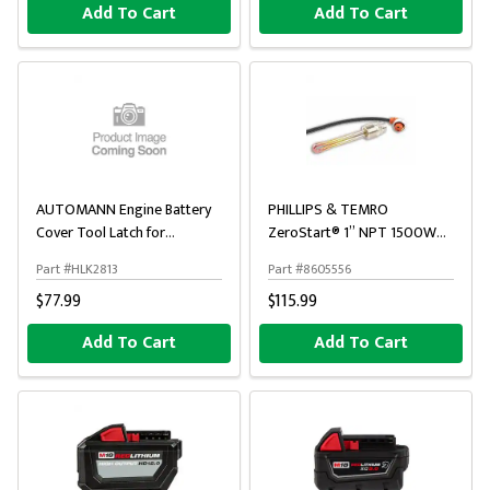
Add To Cart
Add To Cart
AUTOMANN Engine Battery
PHILLIPS & TEMRO
Cover Tool Latch for
ZeroStart® 1” NPT 1500W
International
120V Threaded Engine Block
Part #HLK2813
Part #8605556
Heater
$77.99
$115.99
Add To Cart
Add To Cart