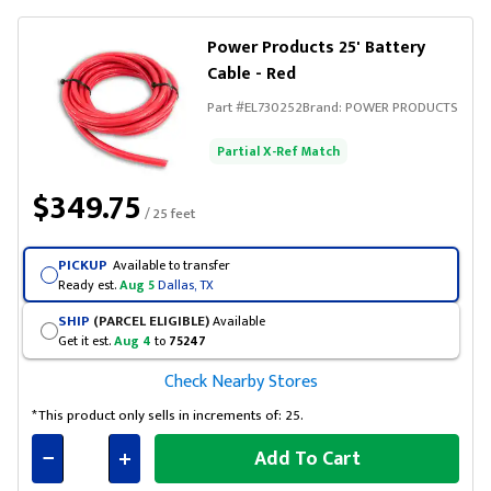
Power Products 25' Battery
Cable - Red
Part #
EL730252
Brand:
POWER PRODUCTS
Partial X-Ref Match
$349.75
/ 25 feet
PICKUP
Available to transfer
Ready est.
Aug 5
Dallas, TX
SHIP
(PARCEL ELIGIBLE)
Available
Get it est.
Aug 4
to
75247
Check Nearby Stores
*This product only sells in increments of: 25.
Add To Cart