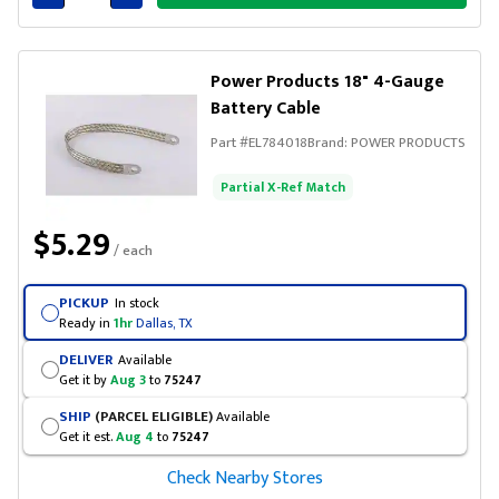
Connected
Power Products 18" 4-Gauge
Battery Cable
Part #
EL784018
Brand:
POWER PRODUCTS
Partial X-Ref Match
$5.29
/ each
PICKUP
In stock
Ready in
1hr
Dallas, TX
DELIVER
Available
Get it by
Aug 3
to
75247
SHIP
(PARCEL ELIGIBLE)
Available
Get it est.
Aug 4
to
75247
Check Nearby Stores