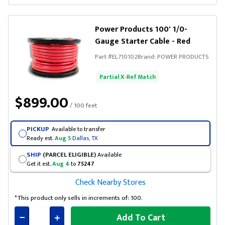
Connected
Power Products 100' 1/0-
Gauge Starter Cable - Red
Part #
EL710102
Brand:
POWER PRODUCTS
Partial X-Ref Match
$899.00
/ 100 feet
PICKUP
Available to transfer
Ready est.
Aug 5
Dallas, TX
SHIP
(PARCEL ELIGIBLE)
Available
Get it est.
Aug 4
to
75247
Check Nearby Stores
*This product only sells in increments of: 100.
Add To Cart