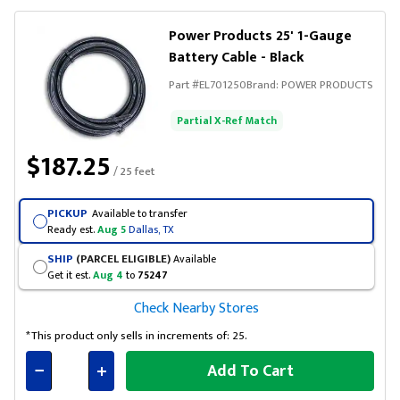
Power Products 25' 1-Gauge
Battery Cable - Black
Part #
EL701250
Brand:
POWER PRODUCTS
Partial X-Ref Match
$187.25
/ 25 feet
PICKUP
Available to transfer
Ready est.
Aug 5
Dallas, TX
SHIP
(PARCEL ELIGIBLE)
Available
Get it est.
Aug 4
to
75247
Check Nearby Stores
*This product only sells in increments of: 25.
Add To Cart