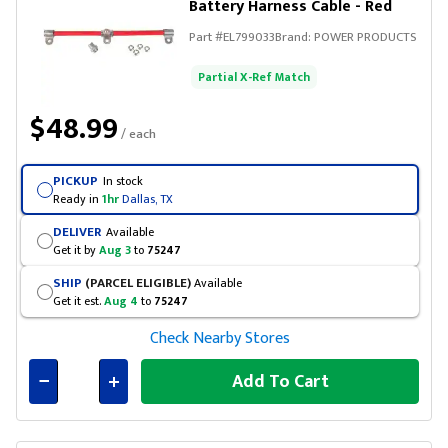
Battery Harness Cable - Red
Part #
EL799033
Brand:
POWER PRODUCTS
Partial X-Ref Match
$48.99
/ each
PICKUP
In stock
Ready in
1hr
Dallas, TX
DELIVER
Available
Get it by
Aug 3
to
75247
SHIP
(PARCEL ELIGIBLE)
Available
Get it est.
Aug 4
to
75247
Check Nearby Stores
Add To Cart
Connected