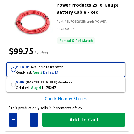
Power Products 25' 6-Gauge
Battery Cable - Red
Part #
EL706252
Brand:
POWER
PRODUCTS
Partial X-Ref Match
$99.75
/ 25 feet
PICKUP
Available to transfer
Ready est.
Aug 5
Dallas, TX
SHIP
(PARCEL ELIGIBLE)
Available
Get it est.
Aug 4
to
75247
Check Nearby Stores
*This product only sells in increments of: 25.
Add To Cart
Connected