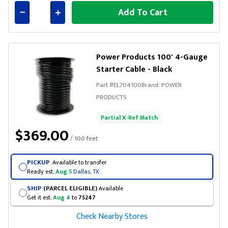
Add To Cart
Connected
Power Products 100' 4-Gauge
Starter Cable - Black
Part #
EL704100
Brand:
POWER
PRODUCTS
Partial X-Ref Match
$369.00
/ 100 feet
PICKUP
Available to transfer
Ready est.
Aug 5
Dallas, TX
SHIP
(PARCEL ELIGIBLE)
Available
Get it est.
Aug 4
to
75247
Check Nearby Stores