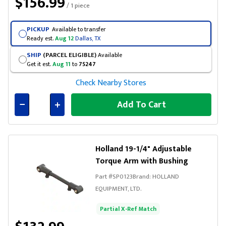
$156.99
/ 1 piece
PICKUP
Available to transfer
Ready est.
Aug 12
Dallas, TX
SHIP
(PARCEL ELIGIBLE)
Available
Get it est.
Aug 11
to
75247
Check Nearby Stores
Add To Cart
Connected
Holland 19-1/4" Adjustable
Torque Arm with Bushing
Part #
SP0123
Brand:
HOLLAND
EQUIPMENT, LTD.
Partial X-Ref Match