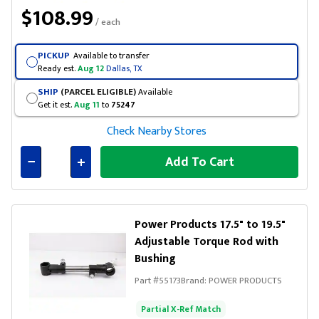
$108.99
/ each
PICKUP
Available to transfer
Ready est.
Aug 12
Dallas, TX
SHIP
(PARCEL ELIGIBLE)
Available
Get it est.
Aug 11
to
75247
Check Nearby Stores
Add To Cart
Connected
Power Products 17.5" to 19.5"
Adjustable Torque Rod with
Bushing
Part #
55173
Brand:
POWER PRODUCTS
Partial X-Ref Match