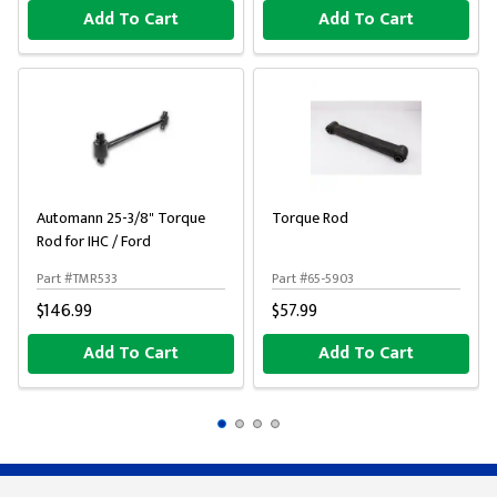
Add To Cart
Add To Cart
Automann 25-3/8" Torque
Torque Rod
Rod for IHC / Ford
Part #TMR533
Part #65-5903
$146.99
$57.99
Add To Cart
Add To Cart