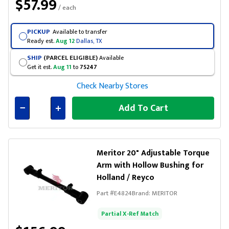
$57.99
/ each
PICKUP
Available to transfer
Ready est.
Aug 12
Dallas, TX
SHIP
(PARCEL ELIGIBLE)
Available
Get it est.
Aug 11
to
75247
Check Nearby Stores
Add To Cart
Connected
Meritor 20" Adjustable Torque
Arm with Hollow Bushing for
Holland / Reyco
Part #
E4824
Brand:
MERITOR
Partial X-Ref Match