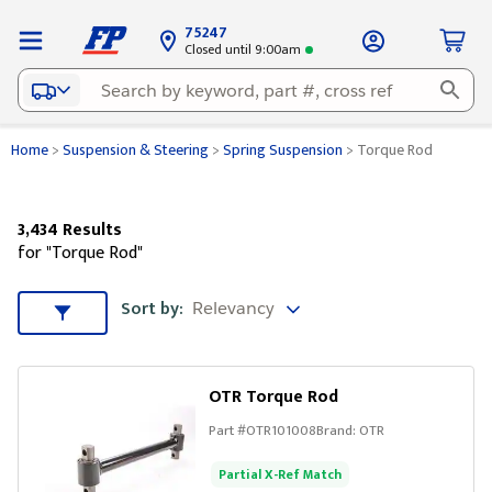
75247
Closed until 9:00am
Home
>
Suspension & Steering
>
Spring Suspension
>
Torque Rod
3,434 Results
for "Torque Rod"
Sort by
Sort by:
Sort & Filters
OTR Torque Rod
Part #
OTR101008
Brand:
OTR
Partial X-Ref Match