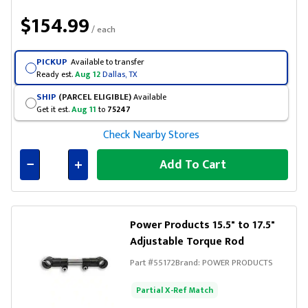
$154.99
/ each
PICKUP
Available to transfer
Ready est.
Aug 12
Dallas, TX
SHIP
(PARCEL ELIGIBLE)
Available
Get it est.
Aug 11
to
75247
Check Nearby Stores
Add To Cart
Connected
Power Products 15.5" to 17.5"
Adjustable Torque Rod
Part #
55172
Brand:
POWER PRODUCTS
Partial X-Ref Match