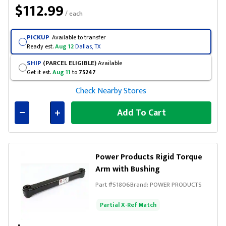
$112.99
/ each
PICKUP
Available to transfer
Ready est.
Aug 12
Dallas, TX
SHIP
(PARCEL ELIGIBLE)
Available
Get it est.
Aug 11
to
75247
Check Nearby Stores
Add To Cart
Connected
Power Products Rigid Torque
Arm with Bushing
Part #
51806
Brand:
POWER PRODUCTS
Partial X-Ref Match