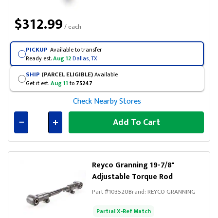
$312.99
/ each
PICKUP
Available to transfer
Ready est.
Aug 12
Dallas, TX
SHIP
(PARCEL ELIGIBLE)
Available
Get it est.
Aug 11
to
75247
Check Nearby Stores
Add To Cart
Connected
Reyco Granning 19-7/8"
Adjustable Torque Rod
Part #
103520
Brand:
REYCO GRANNING
Partial X-Ref Match