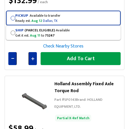
$132.99
/ each
PICKUP
Available to transfer
Ready est.
Aug 12
Dallas, TX
SHIP
(PARCEL ELIGIBLE)
Available
Get it est.
Aug 11
to
75247
Check Nearby Stores
Add To Cart
Connected
Holland Assembly Fixed Axle
Torque Rod
Part #
SP0143
Brand:
HOLLAND
EQUIPMENT, LTD.
Partial X-Ref Match
$58.99