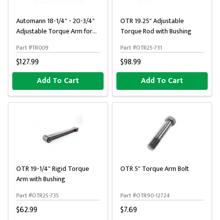
Automann 18-1/4" - 20-3/4"
OTR 19.25" Adjustable
Adjustable Torque Arm for
Torque Rod with Bushing
Spicer / Dayton / Reyco
Part #TR009
Part #OTR25-731
$127.99
$98.99
Add To Cart
Add To Cart
OTR 19-1/4" Rigid Torque
OTR 5" Torque Arm Bolt
Arm with Bushing
Part #OTR25-735
Part #OTR90-12724
$62.99
$7.69