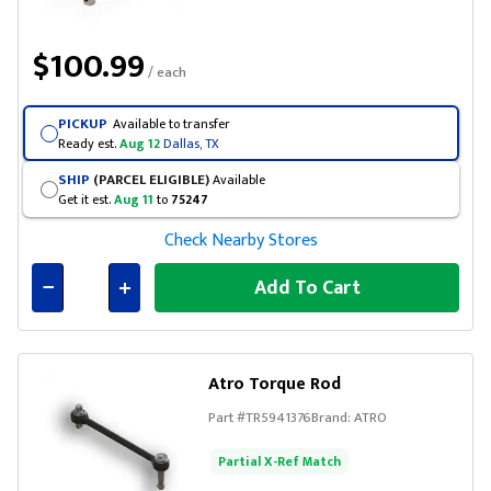
$100.99
/ each
PICKUP
Available to transfer
Ready est.
Aug 12
Dallas, TX
SHIP
(PARCEL ELIGIBLE)
Available
Get it est.
Aug 11
to
75247
Check Nearby Stores
Add To Cart
Connected
Atro Torque Rod
Part #
TR5941376
Brand:
ATRO
Partial X-Ref Match