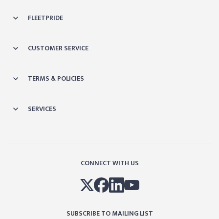
FLEETPRIDE
CUSTOMER SERVICE
TERMS & POLICIES
SERVICES
CONNECT WITH US
SUBSCRIBE TO MAILING LIST