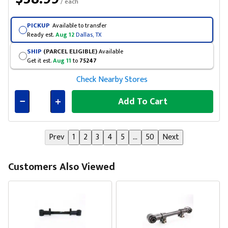
/ each
PICKUP
Available to transfer
Ready est.
Aug 12
Dallas, TX
SHIP
(PARCEL ELIGIBLE)
Available
Get it est.
Aug 11
to
75247
Check Nearby Stores
Add To Cart
Connected
Prev
1
2
3
4
5
...
50
Next
Customers Also Viewed