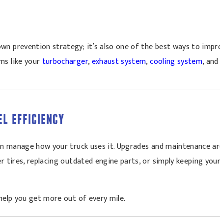
n prevention strategy; it’s also one of the best ways to impro
ms like your
turbocharger
,
exhaust system
,
cooling system
, an
EL EFFICIENCY
 can manage how your truck uses it. Upgrades and maintenance ar
er tires, replacing outdated engine parts, or simply keeping yo
help you get more out of every mile.