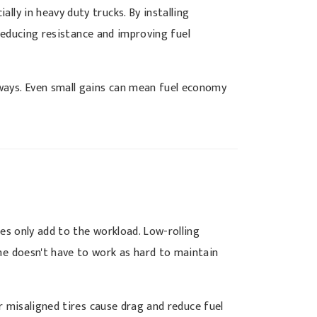
lly in heavy duty trucks. By installing
 reducing resistance and improving fuel
hways. Even small gains can mean fuel economy
res only add to the workload. Low-rolling
ine doesn't have to work as hard to maintain
or misaligned tires cause drag and reduce fuel