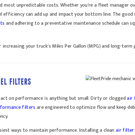
and most unpredictable costs. Whether you're a fleet manager ov
l efficiency can add up and impact your bottom line. The good
rts
and adhering to a preventative maintenance schedule can sq
 increasing your truck's Miles Per Gallon (MPG) and long-term p
UEL FILTERS
pact on performance is anything but small. Dirty or clogged
air 
formance filters
are engineered to optimize flow and keep debr
ncy.
asiest ways to maintain performance. Installing a clean
air filter