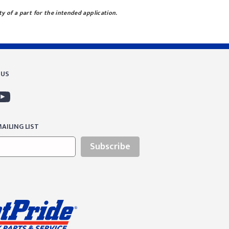
ty of a part for the intended application.
 US
AILING LIST
Subscribe