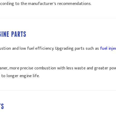
 according to the manufacturer's recommendations.
GINE PARTS
tion and low fuel efficiency. Upgrading parts such as
fuel inj
aner, more precise combustion with less waste and greater powe
to longer engine life.
TS