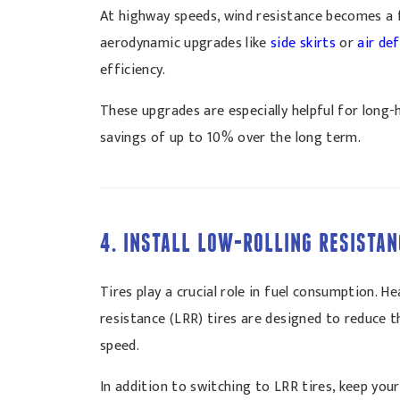
At highway speeds, wind resistance becomes a fa
aerodynamic upgrades like
side skirts
or
air de
efficiency.
These upgrades are especially helpful for long
savings of up to 10% over the long term.
4. INSTALL LOW-ROLLING RESISTAN
Tires play a crucial role in fuel consumption. 
resistance (LRR) tires are designed to reduce t
speed.
In addition to switching to LRR tires, keep your