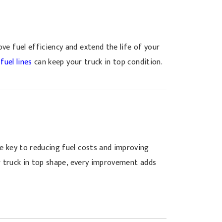
ve fuel efficiency and extend the life of your
d
fuel lines
can keep your truck in top condition.
e key to reducing fuel costs and improving
ur truck in top shape, every improvement adds