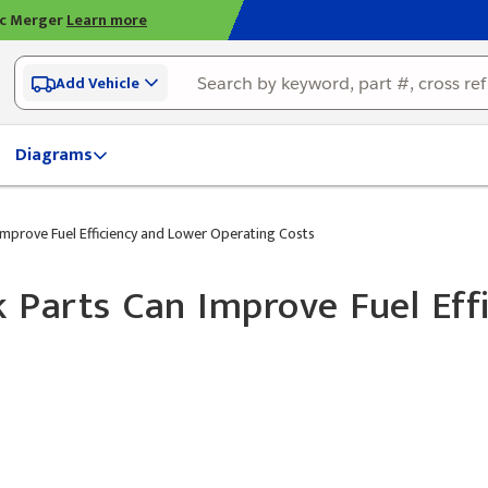
ic Merger
Learn more
Add Vehicle
Diagrams
prove Fuel Efficiency and Lower Operating Costs
Parts Can Improve Fuel Eff