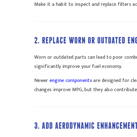
Make it a habit to inspect and replace filters
2. REPLACE WORN OR OUTDATED EN
Worn or outdated parts can lead to poor combus
significantly improve your fuel economy.
Newer
engine components
are designed for cle
changes improve MPG, but they also contribute 
3. ADD AERODYNAMIC ENHANCEMEN