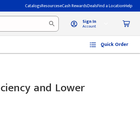
Catalogs
Resources
eCash Rewards
Deals
Find a Location
Help
Sign In
Account
Quick Order
iciency and Lower