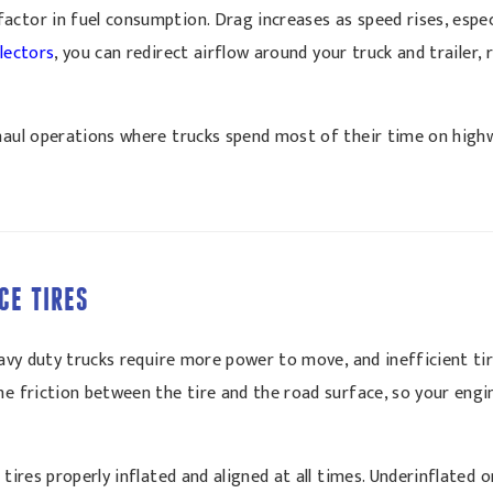
ctor in fuel consumption. Drag increases as speed rises, especia
flectors
, you can redirect airflow around your truck and trailer,
-haul operations where trucks spend most of their time on hig
CE TIRES
Heavy duty trucks require more power to move, and inefficient ti
he friction between the tire and the road surface, so your eng
 tires properly inflated and aligned at all times. Underinflated 