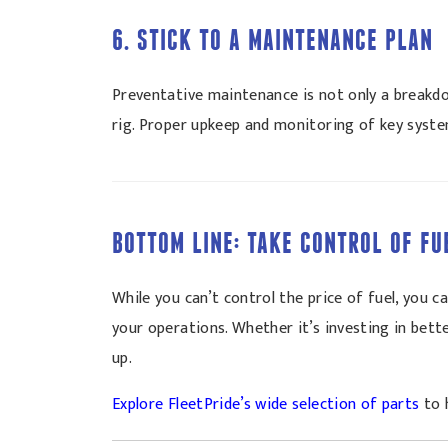
6. STICK TO A MAINTENANCE PLAN
Preventative maintenance is not only a breakdow
rig. Proper upkeep and monitoring of key syste
BOTTOM LINE: TAKE CONTROL OF FU
While you can’t control the price of fuel, you
your operations. Whether it’s investing in bett
up.
Explore FleetPride’s wide selection of parts
to 