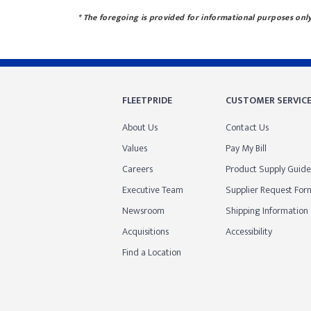
* The foregoing is provided for informational purposes only.
FLEETPRIDE
CUSTOMER SERVIC
About Us
Contact Us
Values
Pay My Bill
Careers
Product Supply Guide
Executive Team
Supplier Request For
Newsroom
Shipping Information
Acquisitions
Accessibility
Find a Location