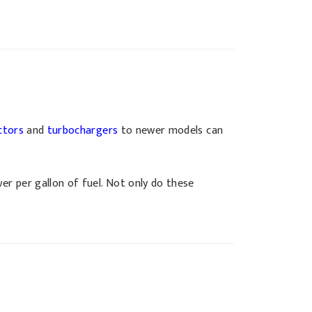
ectors
and
turbochargers
to newer models can
r per gallon of fuel. Not only do these