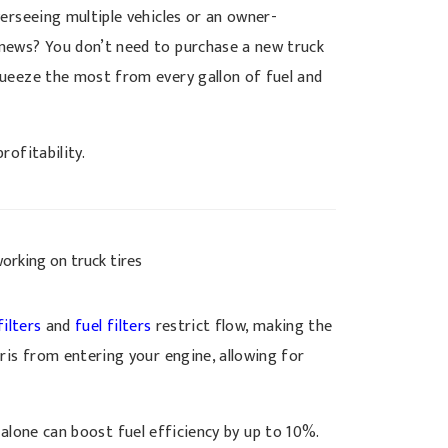
erseeing multiple vehicles or an owner-
 news? You don’t need to purchase a new truck
ueeze the most from every gallon of fuel and
rofitability.
filters
and
fuel filters
restrict flow, making the
is from entering your engine, allowing for
alone can boost fuel efficiency by up to 10%.