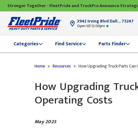
Stronger Together - FleetPride and TruckPro Announce Strateg
3942 Irving Blvd Dallas, TX
75247
Open till 12:00pm
Categories
Find Service
Parts Finder
Home
>
Resources
>
How Upgrading Truck Parts Can Im
How Upgrading Truck 
Operating Costs
May 2025