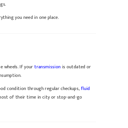
ngs.
ything you need in one place.
he wheels. If your
transmission
is outdated or
onsumption.
ood condition through regular checkups,
fluid
most of their time in city or stop-and-go