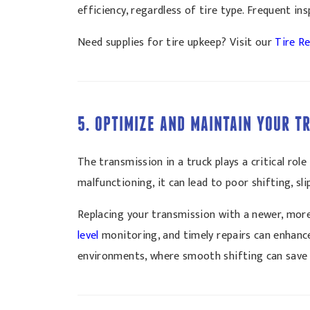
efficiency, regardless of tire type. Frequent i
Need supplies for tire upkeep? Visit our
Tire Re
5. OPTIMIZE AND MAINTAIN YOUR 
The transmission in a truck plays a critical ro
malfunctioning, it can lead to poor shifting, sl
Replacing your transmission with a newer, more
level
monitoring, and timely repairs can enhance 
environments, where smooth shifting can save 