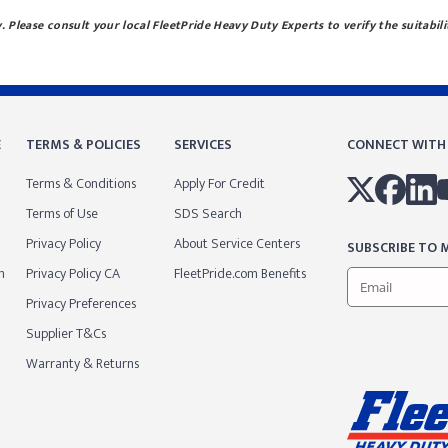
 Please consult your local FleetPride Heavy Duty Experts to verify the suitabili
E
TERMS & POLICIES
SERVICES
CONNECT WITH
Terms & Conditions
Apply For Credit
Terms of Use
SDS Search
Privacy Policy
About Service Centers
SUBSCRIBE TO M
m
Privacy Policy CA
FleetPride.com Benefits
Privacy Preferences
Supplier T&Cs
Warranty & Returns