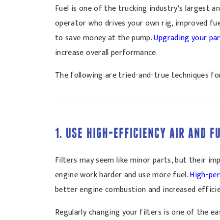
Fuel is one of the trucking industry's largest 
operator who drives your own rig, improved fue
to save money at the pump.
Upgrading your pa
increase overall performance.
The following are tried-and-true techniques for
1. USE HIGH-EFFICIENCY AIR AND F
Filters may seem like minor parts, but their im
engine work harder and use more fuel.
High-per
better engine combustion and increased efficie
Regularly changing your filters is one of the e