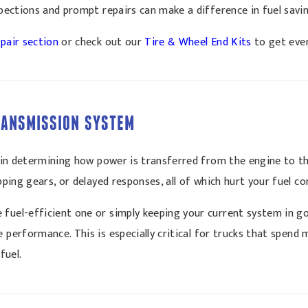
nspections and prompt repairs can make a difference in fuel savi
pair section
or check out our
Tire & Wheel End Kits
to get ever
TRANSMISSION SYSTEM
le in determining how power is transferred from the engine to t
ipping gears, or delayed responses, all of which hurt your fuel c
 fuel-efficient one or simply keeping your current system in g
performance. This is especially critical for trucks that spend 
fuel.