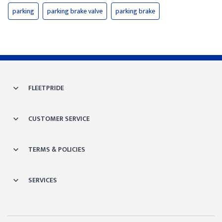
parking
parking brake valve
parking brake
FLEETPRIDE
CUSTOMER SERVICE
TERMS & POLICIES
SERVICES