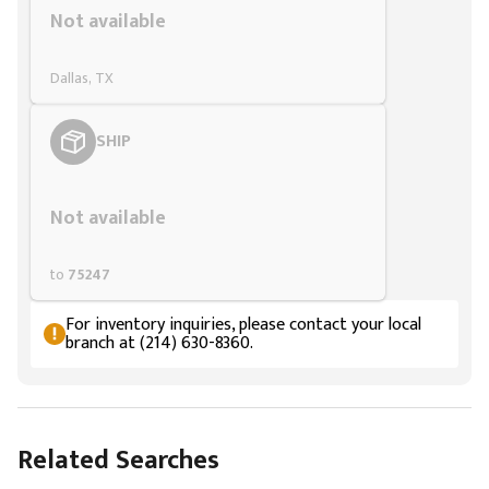
Not available
Dallas, TX
SHIP
Styling span
Not available
to
75247
For inventory inquiries, please contact your local
branch at (214) 630-8360.
Related Searches