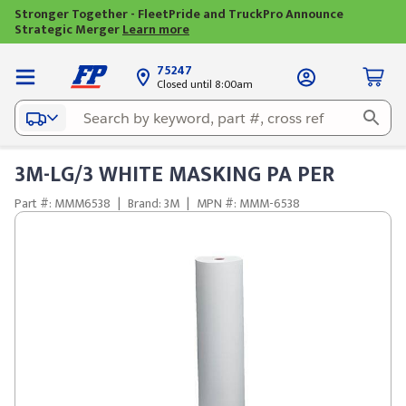
Stronger Together - FleetPride and TruckPro Announce
Strategic Merger
Learn more
75247
Closed until 8:00am
3M-LG/3 WHITE MASKING PA PER
Part #: MMM6538
|
Brand: 3M
|
MPN #: MMM-6538