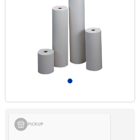
PICKUP
Styling span