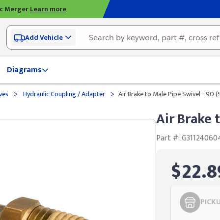
ic Merger
Learn more
Add Vehicle
Diagrams
>
>
lves
Hydraulic Coupling / Adapter
Air Brake to Male Pipe Swivel - 90 
Air Brake 
Part #: G31124060
$22.8
PICK