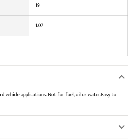
19
1.07
ehicle applications. Not for fuel, oil or water.Easy to