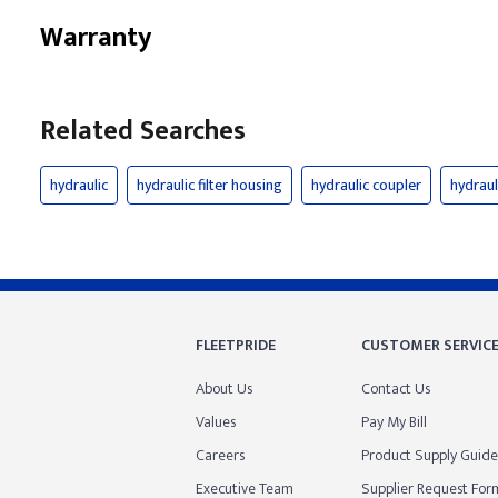
Warranty
Related Searches
hydraulic
hydraulic filter housing
hydraulic coupler
hydrau
FLEETPRIDE
CUSTOMER SERVIC
About Us
Contact Us
Values
Pay My Bill
Careers
Product Supply Guide
Executive Team
Supplier Request For