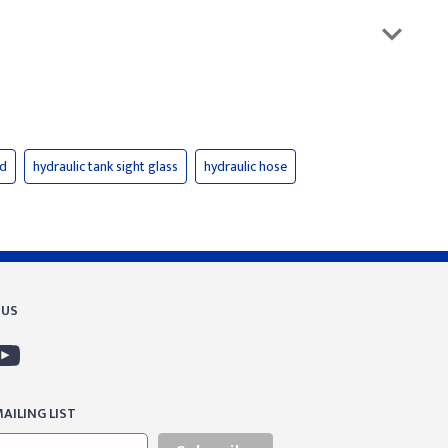
id
hydraulic tank sight glass
hydraulic hose
 US
AILING LIST