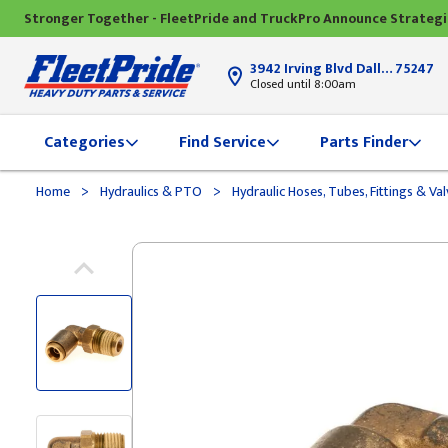
Stronger Together - FleetPride and TruckPro Announce Strateg
3942 Irving Blvd Dallas, TX
75247
Closed until 8:00am
Categories
Find Service
Parts Finder
>
>
Home
Hydraulics & PTO
Hydraulic Hoses, Tubes, Fittings & Va