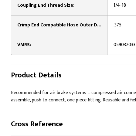
Coupling End Thread Size:
1/4-18
Crimp End Compatible Hose Outer Diameter:
.375
VMRS:
059032033
Product Details
Recommended for air brake systems – compressed air connector
assemble, push to connect, one piece fitting. Reusable and fie
Cross Reference