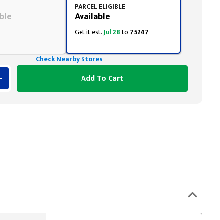
PARCEL ELIGIBLE
ble
Available
Get it est.
Jul 28
to
75247
Check Nearby Stores
Add To Cart