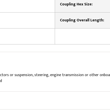
Coupling Hex Size:
Coupling Overall Length:
s or suspension, steering, engine transmission or other onboard v
ld