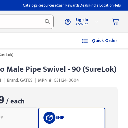
Catalogs
Resources
eCash Rewards
Deals
Find a Location
Help
Sign In
Account
Quick Order
(SureLok)
to Male Pipe Swivel - 90 (SureLok)
4
|
Brand: GATES
|
MPN #: G31124-0604
9
/ each
UP
SHIP