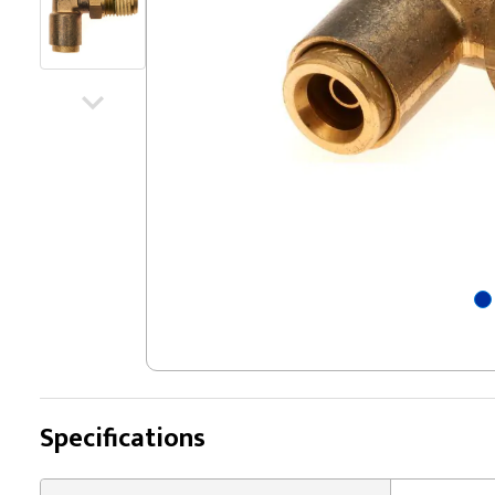
Specifications