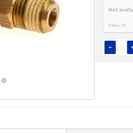
Styling span
Not availa
Dallas, TX