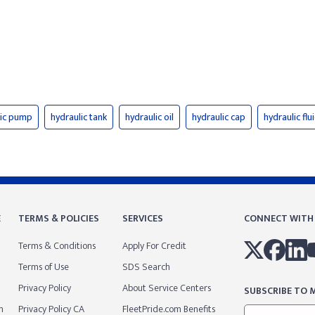
lic pump
hydraulic tank
hydraulic oil
hydraulic cap
hydraulic flu
E
TERMS & POLICIES
SERVICES
CONNECT WITH
Terms & Conditions
Apply For Credit
Terms of Use
SDS Search
Privacy Policy
About Service Centers
SUBSCRIBE TO M
m
Privacy Policy CA
FleetPride.com Benefits