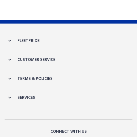
FLEETPRIDE
CUSTOMER SERVICE
TERMS & POLICIES
SERVICES
CONNECT WITH US