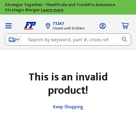
Stronger Together - FleetPride and TruckPro Announce
Strategic Merger
Learn more
75247
Closed until 8:00am
This is an invalid
product!
Keep Shopping