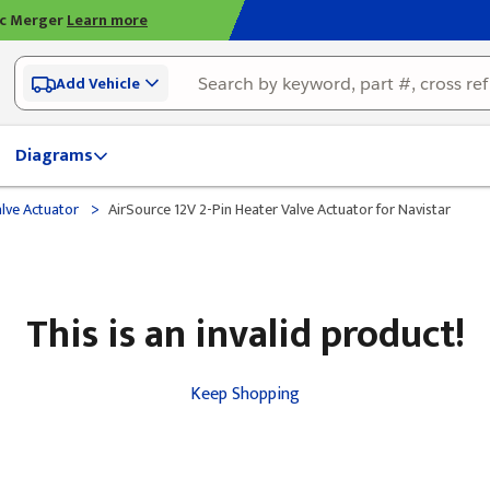
ic Merger
Learn more
Add Vehicle
Diagrams
>
lve Actuator
AirSource 12V 2-Pin Heater Valve Actuator for Navistar
This is an invalid product!
Keep Shopping