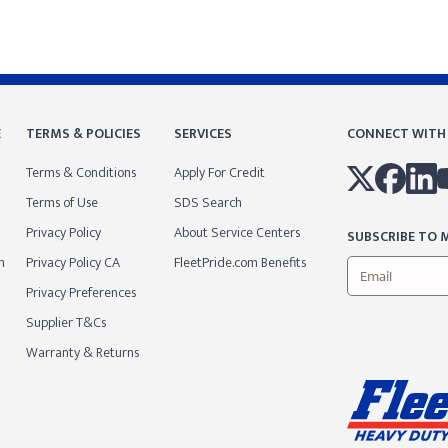
E
TERMS & POLICIES
SERVICES
CONNECT WITH
Terms & Conditions
Apply For Credit
Terms of Use
SDS Search
Privacy Policy
About Service Centers
SUBSCRIBE TO M
m
Privacy Policy CA
FleetPride.com Benefits
Privacy Preferences
Supplier T&Cs
Warranty & Returns