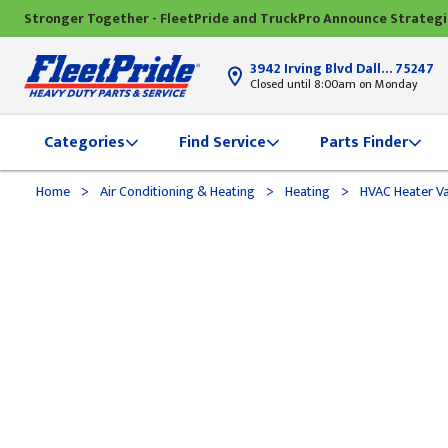
Stronger Together - FleetPride and TruckPro Announce Strateg
3942 Irving Blvd Dallas, TX
75247
Closed until 8:00am on Monday
Categories
Find Service
Parts Finder
>
>
>
Home
Air Conditioning & Heating
Heating
HVAC Heater Va