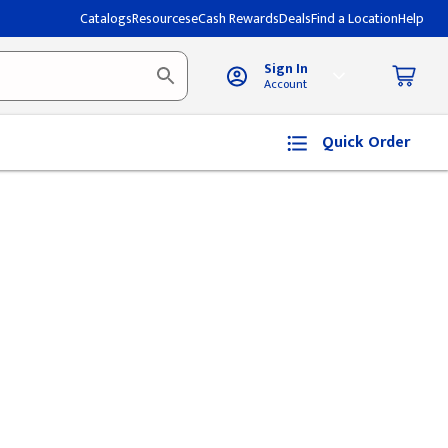
Catalogs
Resources
eCash Rewards
Deals
Find a Location
Help
Sign In
Account
Quick Order