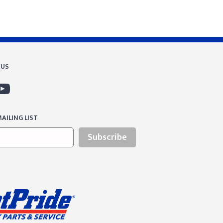
 US
AILING LIST
Subscribe