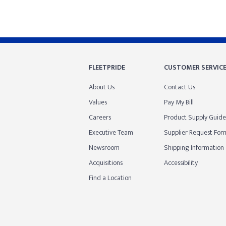
FLEETPRIDE
CUSTOMER SERVIC
About Us
Contact Us
Values
Pay My Bill
Careers
Product Supply Guide
Executive Team
Supplier Request For
Newsroom
Shipping Information
Acquisitions
Accessibility
Find a Location