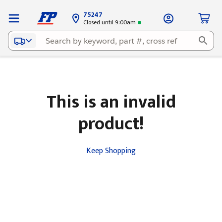
75247
Closed until 9:00am
This is an invalid
product!
Keep Shopping