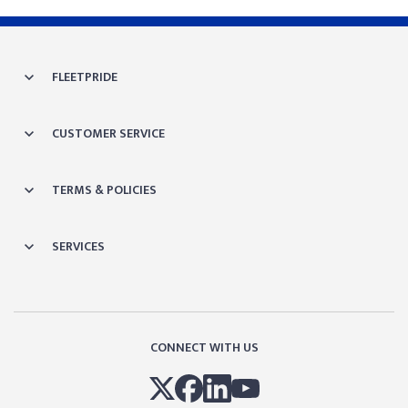
FLEETPRIDE
CUSTOMER SERVICE
TERMS & POLICIES
SERVICES
CONNECT WITH US