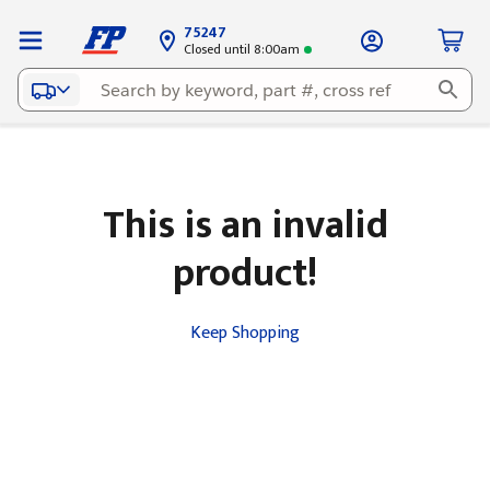
75247
Closed until 8:00am
This is an invalid
product!
Keep Shopping