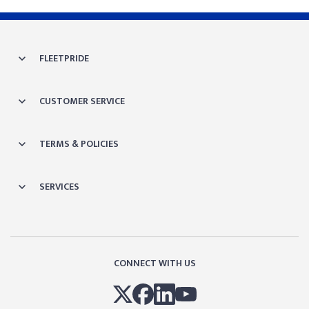
FLEETPRIDE
CUSTOMER SERVICE
TERMS & POLICIES
SERVICES
CONNECT WITH US