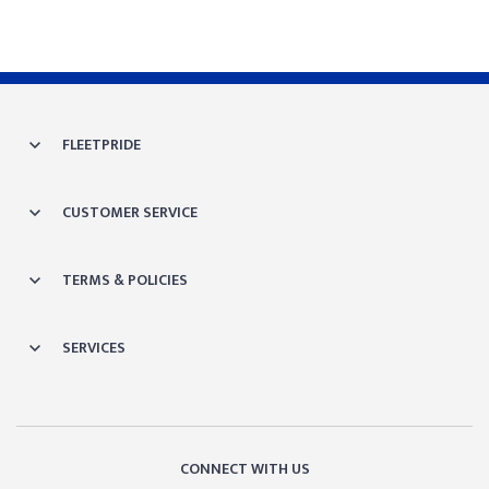
FLEETPRIDE
CUSTOMER SERVICE
TERMS & POLICIES
SERVICES
CONNECT WITH US