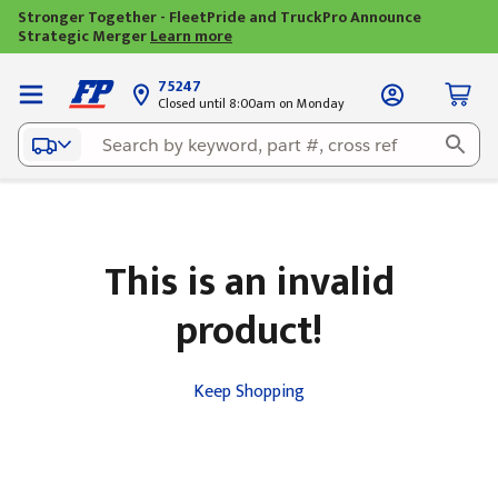
Stronger Together - FleetPride and TruckPro Announce
Strategic Merger
Learn more
75247
Closed until 8:00am on Monday
This is an invalid
product!
Keep Shopping