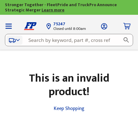
Stronger Together - FleetPride and TruckPro Announce
Strategic Merger
Learn more
75247
Closed until 8:00am
This is an invalid
product!
Keep Shopping