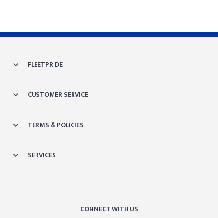
FLEETPRIDE
CUSTOMER SERVICE
TERMS & POLICIES
SERVICES
CONNECT WITH US