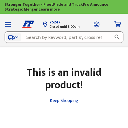
Stronger Together - FleetPride and TruckPro Announce
Strategic Merger
Learn more
75247
Closed until 8:00am
This is an invalid
product!
Keep Shopping