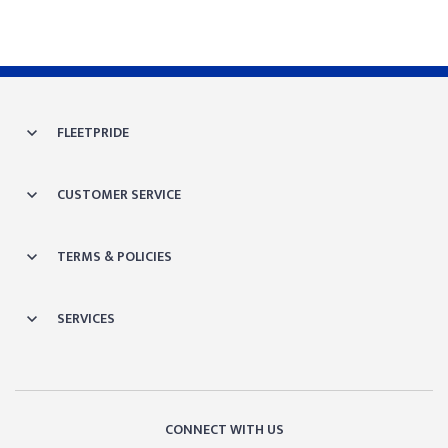
FLEETPRIDE
CUSTOMER SERVICE
TERMS & POLICIES
SERVICES
CONNECT WITH US