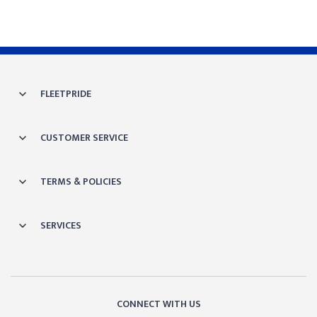
FLEETPRIDE
CUSTOMER SERVICE
TERMS & POLICIES
SERVICES
CONNECT WITH US