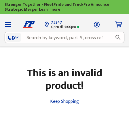
Stronger Together - FleetPride and TruckPro Announce
Strategic Merger
Learn more
75247
Open till 5:00pm
This is an invalid
product!
Keep Shopping