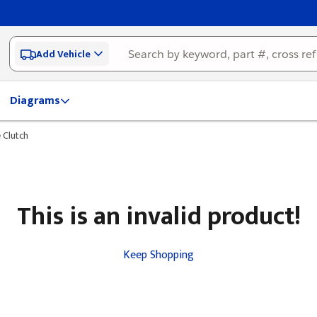
Add Vehicle
Diagrams
 Clutch
This is an invalid product!
Keep Shopping