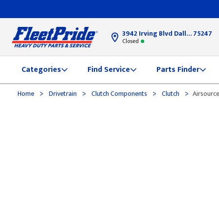
3942 Irving Blvd Dallas, TX
75247
Closed
Categories
Find Service
Parts Finder
>
>
>
>
Home
Drivetrain
Clutch Components
Clutch
Airsource