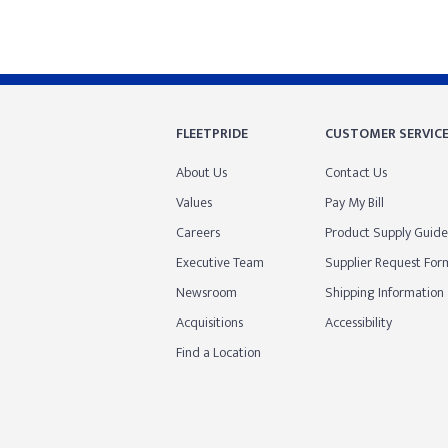
FLEETPRIDE
CUSTOMER SERVIC
About Us
Contact Us
Values
Pay My Bill
Careers
Product Supply Guide
Executive Team
Supplier Request For
Newsroom
Shipping Information
Acquisitions
Accessibility
Find a Location