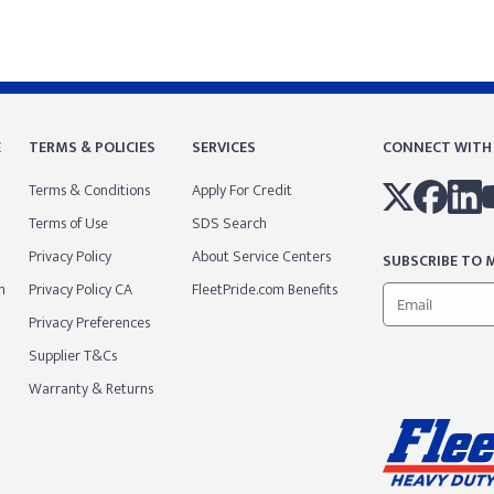
E
TERMS & POLICIES
SERVICES
CONNECT WITH
Terms & Conditions
Apply For Credit
Terms of Use
SDS Search
Privacy Policy
About Service Centers
SUBSCRIBE TO M
m
Privacy Policy CA
FleetPride.com Benefits
Privacy Preferences
Supplier T&Cs
Warranty & Returns