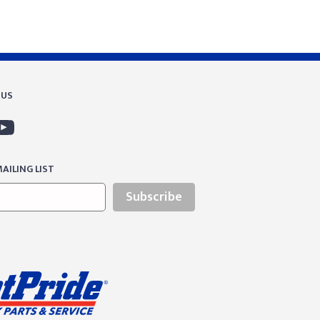
 US
AILING LIST
Subscribe