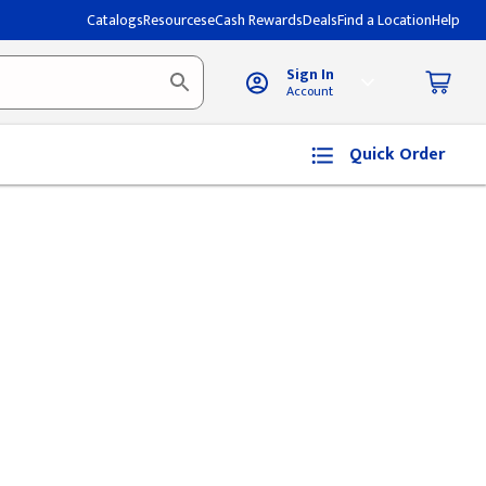
Catalogs
Resources
eCash Rewards
Deals
Find a Location
Help
Sign In
Account
Quick Order