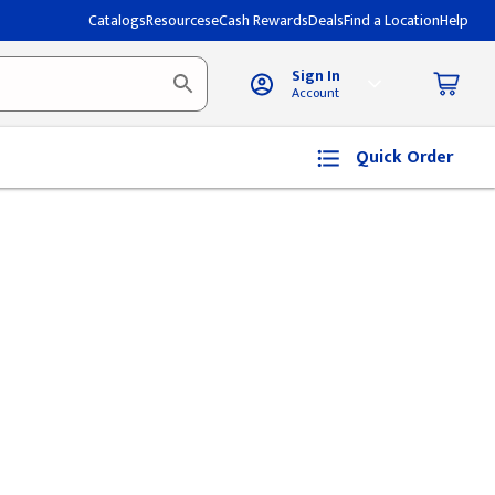
Catalogs
Resources
eCash Rewards
Deals
Find a Location
Help
Sign In
Account
Quick Order