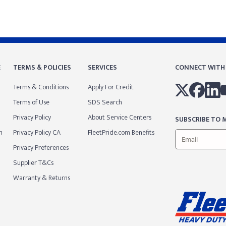
E
TERMS & POLICIES
SERVICES
CONNECT WITH
Terms & Conditions
Apply For Credit
Terms of Use
SDS Search
Privacy Policy
About Service Centers
SUBSCRIBE TO M
m
Privacy Policy CA
FleetPride.com Benefits
Privacy Preferences
Supplier T&Cs
Warranty & Returns