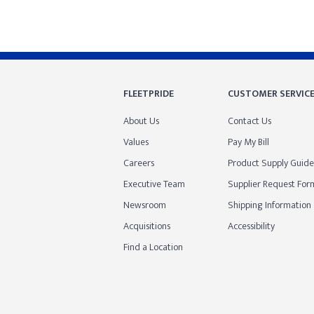
FLEETPRIDE
CUSTOMER SERVIC
About Us
Contact Us
Values
Pay My Bill
Careers
Product Supply Guide
Executive Team
Supplier Request For
Newsroom
Shipping Information
Acquisitions
Accessibility
Find a Location