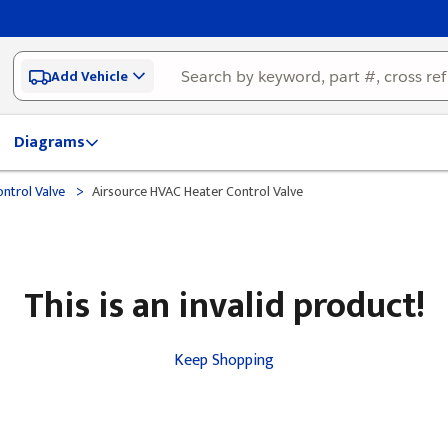
Add Vehicle
Diagrams
>
ntrol Valve
Airsource HVAC Heater Control Valve
This is an invalid product!
Keep Shopping