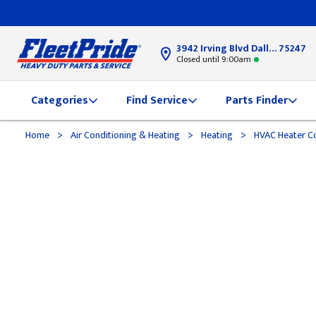
3942 Irving Blvd Dallas, TX
75247
Closed until 9:00am
Categories
Find Service
Parts Finder
>
>
>
Home
Air Conditioning & Heating
Heating
HVAC Heater Co