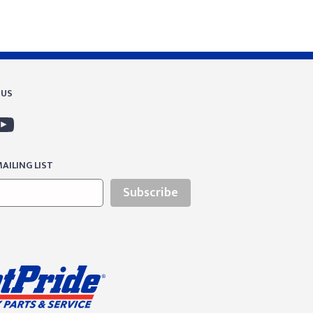
 US
AILING LIST
Subscribe