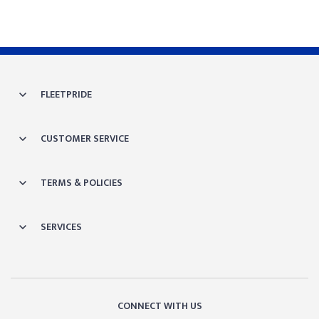
FLEETPRIDE
CUSTOMER SERVICE
TERMS & POLICIES
SERVICES
CONNECT WITH US