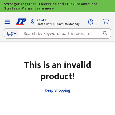
Stronger Together - FleetPride and TruckPro Announce
Strategic Merger
Learn more
75247
Closed until 8:00am on Monday
This is an invalid
product!
Keep Shopping