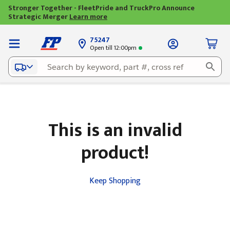
Stronger Together - FleetPride and TruckPro Announce
Strategic Merger
Learn more
75247
Open till 12:00pm
This is an invalid
product!
Keep Shopping