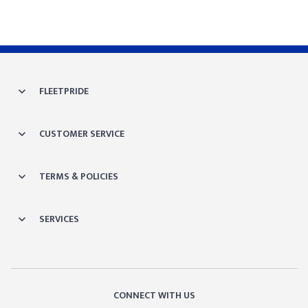
FLEETPRIDE
CUSTOMER SERVICE
TERMS & POLICIES
SERVICES
CONNECT WITH US