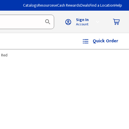
Catalogs
Resources
eCash Rewards
Deals
Find a Location
Help
Sign In
Account
Quick Order
- Red