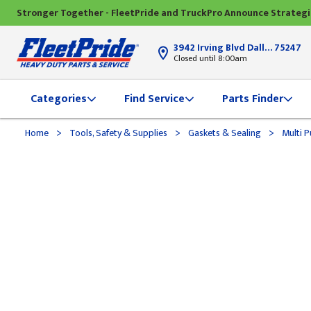
Stronger Together - FleetPride and TruckPro Announce Strateg
3942 Irving Blvd Dallas, TX
75247
Closed until 8:00am
Categories
Find Service
Parts Finder
>
>
>
Home
Tools, Safety & Supplies
Gaskets & Sealing
Multi P