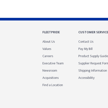
FLEETPRIDE
CUSTOMER SERVIC
About Us
Contact Us
Values
Pay My Bill
Careers
Product Supply Guide
Executive Team
Supplier Request For
Newsroom
Shipping Information
Acquisitions
Accessibility
Find a Location