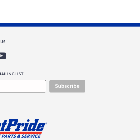
 US
AILING LIST
Subscribe