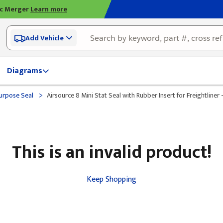
ic Merger
Learn more
Add Vehicle
Diagrams
>
urpose Seal
Airsource 8 Mini Stat Seal with Rubber Insert for Freightliner 
This is an invalid product!
Keep Shopping