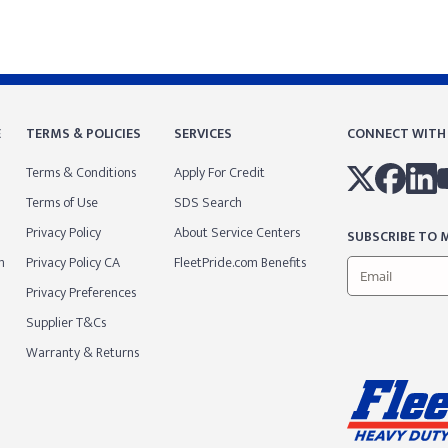
E
TERMS & POLICIES
SERVICES
CONNECT WITH
Terms & Conditions
Apply For Credit
Terms of Use
SDS Search
Privacy Policy
About Service Centers
SUBSCRIBE TO M
m
Privacy Policy CA
FleetPride.com Benefits
Privacy Preferences
Supplier T&Cs
Warranty & Returns