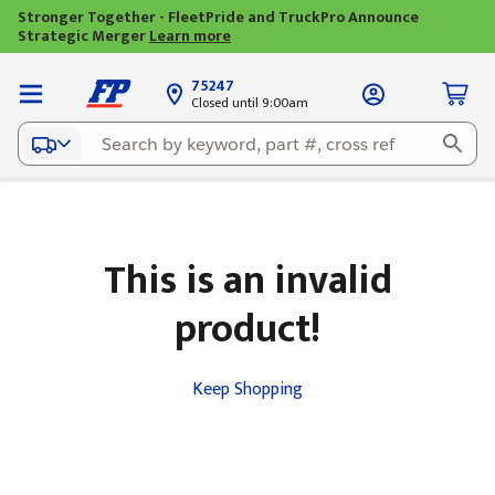
Stronger Together - FleetPride and TruckPro Announce
Strategic Merger
Learn more
75247
Closed until 9:00am
This is an invalid
product!
Keep Shopping