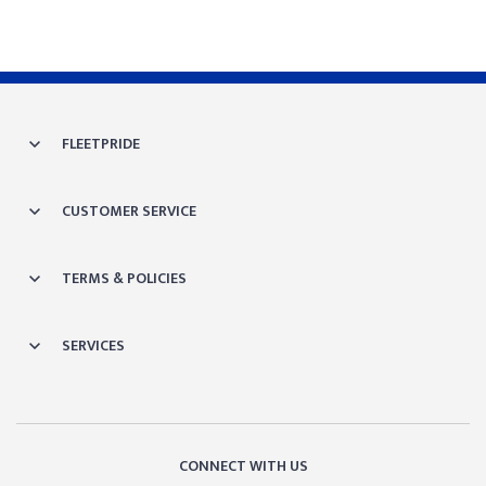
FLEETPRIDE
CUSTOMER SERVICE
TERMS & POLICIES
SERVICES
CONNECT WITH US