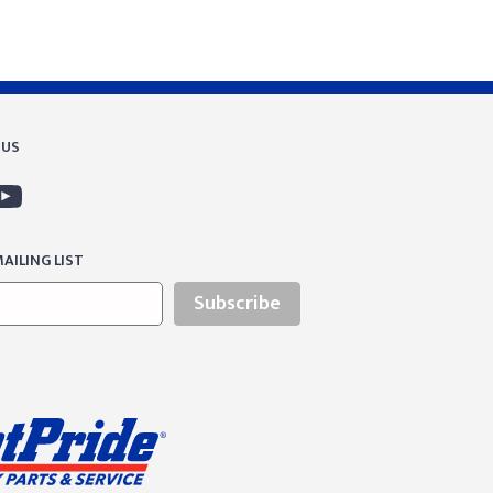
 US
AILING LIST
Subscribe