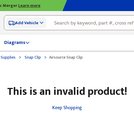
ic Merger
Learn more
Add Vehicle
Diagrams
>
>
 Supplies
Snap Clip
Airsource Snap Clip
This is an invalid product!
Keep Shopping