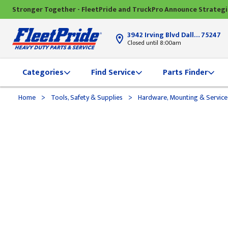
Stronger Together - FleetPride and TruckPro Announce Strateg
3942 Irving Blvd Dallas, TX
75247
Closed until 8:00am
Categories
Find Service
Parts Finder
>
>
Home
Tools, Safety & Supplies
Hardware, Mounting & Service