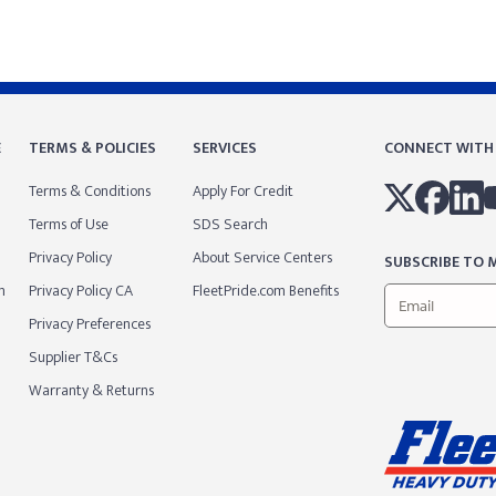
E
TERMS & POLICIES
SERVICES
CONNECT WITH
Terms & Conditions
Apply For Credit
Terms of Use
SDS Search
Privacy Policy
About Service Centers
SUBSCRIBE TO M
m
Privacy Policy CA
FleetPride.com Benefits
Privacy Preferences
Supplier T&Cs
Warranty & Returns