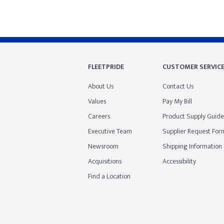
FLEETPRIDE
CUSTOMER SERVIC
About Us
Contact Us
Values
Pay My Bill
Careers
Product Supply Guide
Executive Team
Supplier Request For
Newsroom
Shipping Information
Acquisitions
Accessibility
Find a Location