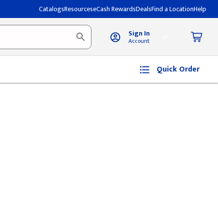
Catalogs
Resources
eCash Rewards
Deals
Find a Location
Help
Sign In
Account
Quick Order