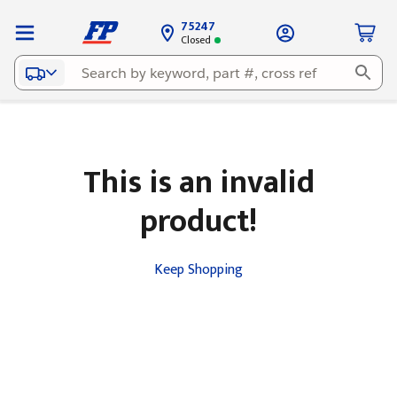
75247
Closed
This is an invalid
product!
Keep Shopping