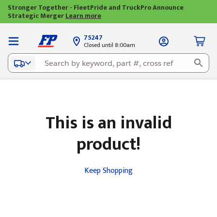
Stronger Together - FleetPride and TruckPro Announce
Strategic Merger
Learn more
75247
Closed until 8:00am
This is an invalid
product!
Keep Shopping