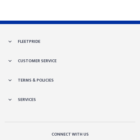
FLEETPRIDE
CUSTOMER SERVICE
TERMS & POLICIES
SERVICES
CONNECT WITH US