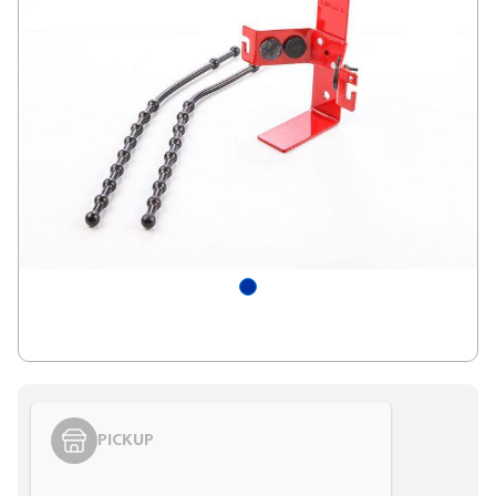
PICKUP
Styling span