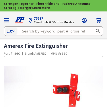
Stronger Together - FleetPride and TruckPro Announce
Strategic Merger
Learn more
75247
Closed until 8:00am on Monday
Amerex Fire Extinguisher
Part #: 860
|
Brand: AMEREX
|
MPN #: 860