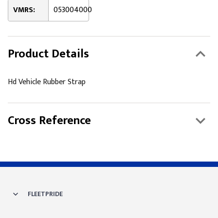
VMRS:
053004000
Product Details
Hd Vehicle Rubber Strap
Cross Reference
FLEETPRIDE