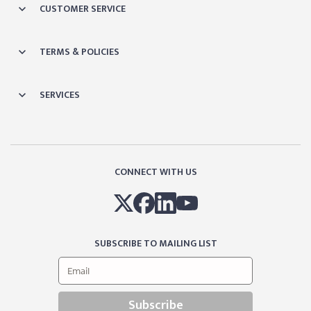
CUSTOMER SERVICE
TERMS & POLICIES
SERVICES
CONNECT WITH US
SUBSCRIBE TO MAILING LIST
Subscribe