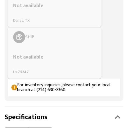
Not available
Dallas, TX
SHIP
Styling span
Not available
to
75247
For inventory inquiries, please contact your local
branch at (214) 630-8360.
Specifications