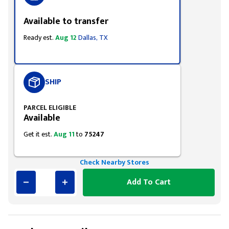
Available to transfer
Ready est.
Aug 12
Dallas, TX
SHIP
PARCEL ELIGIBLE
Available
Get it est.
Aug 11
to
75247
Check Nearby Stores
Add To Cart