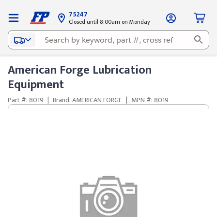
75247
Closed until 8:00am on Monday
American Forge Lubrication
Equipment
Part #: 8019
|
Brand: AMERICAN FORGE
|
MPN #: 8019