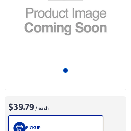
$39.79
/ each
PICKUP