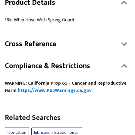
Product Details
18In Whip Hose With Spring Guard
Cross Reference
Compliance & Restrictions
WARNING: California Prop 65 - Cancer and Reproductive
Harm
https://www.P65Warnings.ca.gov
Related Searches
lubrication
lubrication filtration pistol