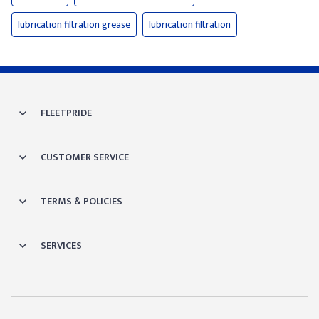
lubrication filtration grease
lubrication filtration
FLEETPRIDE
CUSTOMER SERVICE
TERMS & POLICIES
SERVICES