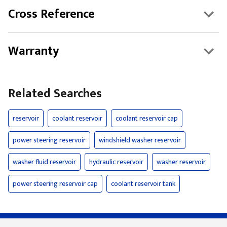
Cross Reference
Warranty
Related Searches
reservoir
coolant reservoir
coolant reservoir cap
power steering reservoir
windshield washer reservoir
washer fluid reservoir
hydraulic reservoir
washer reservoir
power steering reservoir cap
coolant reservoir tank