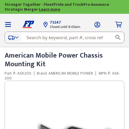
Stronger Together - FleetPride and TruckPro Announce
Strategic Merger
Learn more
75247
Closed until 8:00am
American Mobile Power Chassis
Mounting Kit
Part #: ASK200
|
Brand: AMERICAN MOBILE POWER
|
MPN #: ASK-
200