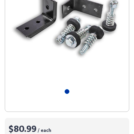
$80.99
/ each