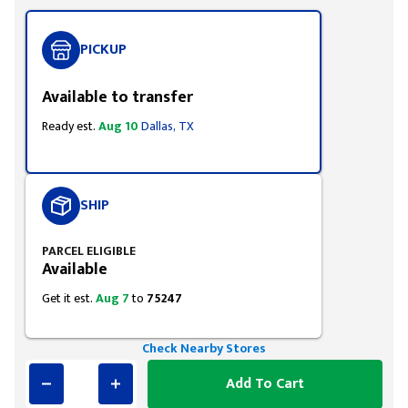
PICKUP
Available to transfer
Ready est.
Aug 10
Dallas, TX
SHIP
PARCEL ELIGIBLE
Available
Get it est.
Aug 7
to
75247
Check Nearby Stores
Add To Cart