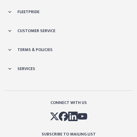
FLEETPRIDE
CUSTOMER SERVICE
TERMS & POLICIES
SERVICES
CONNECT WITH US
SUBSCRIBE TO MAILING LIST