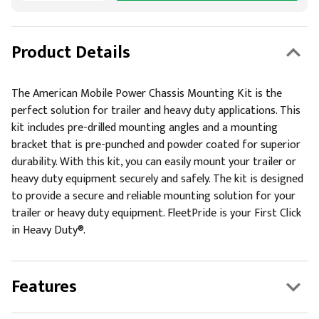
Product Details
The American Mobile Power Chassis Mounting Kit is the
perfect solution for trailer and heavy duty applications. This
kit includes pre-drilled mounting angles and a mounting
bracket that is pre-punched and powder coated for superior
durability. With this kit, you can easily mount your trailer or
heavy duty equipment securely and safely. The kit is designed
to provide a secure and reliable mounting solution for your
trailer or heavy duty equipment. FleetPride is your First Click
in Heavy Duty®.
Features