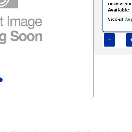
FROM VEND
Available
Get it est.
Aug