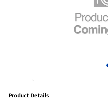
Product Details