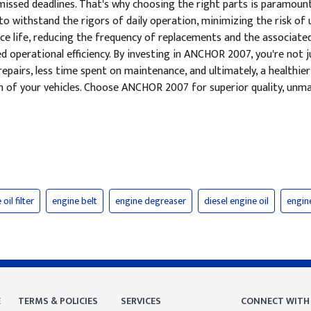
nd missed deadlines. That's why choosing the right parts is paramo
o withstand the rigors of daily operation, minimizing the risk o
ce life, reducing the frequency of replacements and the associated 
perational efficiency. By investing in ANCHOR 2007, you're not just
epairs, less time spent on maintenance, and ultimately, a healthier
n of your vehicles. Choose ANCHOR 2007 for superior quality, unma
oil filter
engine belt
engine degreaser
diesel engine oil
engine
E
TERMS & POLICIES
SERVICES
CONNECT WITH