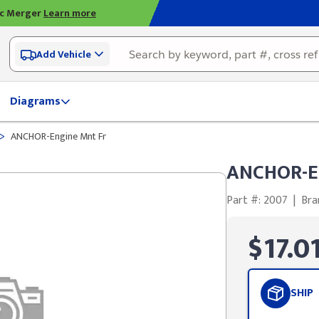
ic Merger
Learn more
Add Vehicle
Diagrams
>
ANCHOR-Engine Mnt Fr
ANCHOR-E
Part #: 2007
|
Bra
$17.0
SHIP