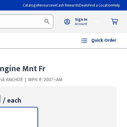
Catalogs
Resources
eCash Rewards
Deals
Find a Location
Help
Sign In
Account
Quick Order
ngine Mnt Fr
nd: ANCHOR
|
MPN #: 2007~AM
1
/ each