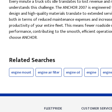
Every minute a truck sits idle translates to lost revenue a
understands this challenge. The ANCHOR 2007 is engineered t
design and high-quality materials translate to extended servi
both in terms of reduced maintenance expenses and increased o
productivity of your entire fleet. This means fewer roadside r
performance, contributing to the smooth, efficient operatio
choose ANCHOR.
Related Searches
engine mount
engine air filter
engine oil
engine
engine 
FLEETPRIDE
CUSTOMER SERVIC