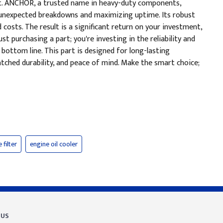
unt. ANCHOR, a trusted name in heavy-duty components,
f unexpected breakdowns and maximizing uptime. Its robust
costs. The result is a significant return on your investment,
 purchasing a part; you're investing in the reliability and
 bottom line. This part is designed for long-lasting
tched durability, and peace of mind. Make the smart choice;
 filter
engine oil cooler
 US