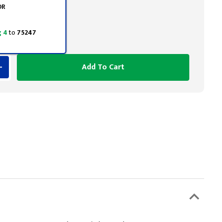
OR
 4
to
75247
Add To Cart