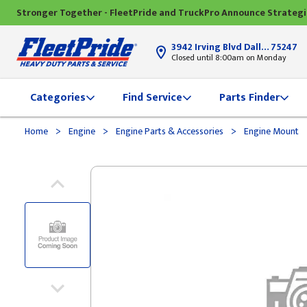
Stronger Together - FleetPride and TruckPro Announce Strateg
3942 Irving Blvd Dallas, TX
75247
Closed until 8:00am on Monday
Categories
Find Service
Parts Finder
>
>
>
Home
Engine
Engine Parts & Accessories
Engine Mount