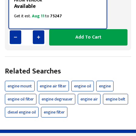
FROM VENDOR
Available
Get it est.
Aug 11
to
75247
Add To Cart
Related Searches
engine mount
engine air filter
engine oil
engine
engine oil filter
engine degreaser
engine air
engine belt
diesel engine oil
engine filter