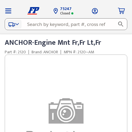
75247
Closed
ANCHOR-Engine Mnt Fr,Fr Lt,Fr
Part #: 2120
|
Brand: ANCHOR
|
MPN #: 2120~AM