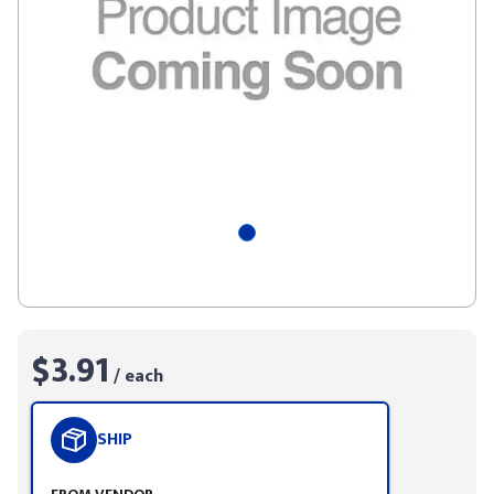
$3.91
/ each
SHIP