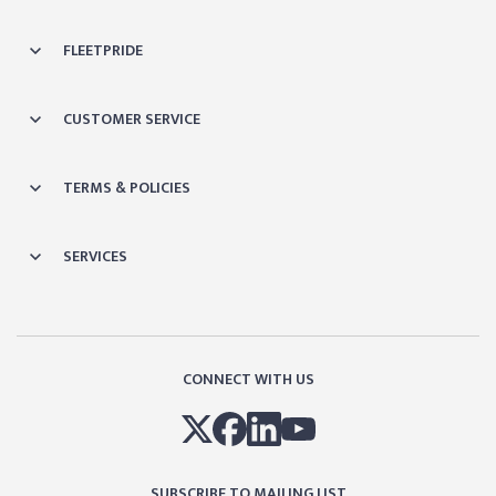
FLEETPRIDE
CUSTOMER SERVICE
TERMS & POLICIES
SERVICES
CONNECT WITH US
SUBSCRIBE TO MAILING LIST