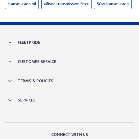
transmission oil
allison transmission filter
50w transmission
FLEETPRIDE
CUSTOMER SERVICE
TERMS & POLICIES
SERVICES
CONNECT WITH US