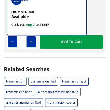
FROM VENDOR
Available
Get it est.
Aug 7
to
75247
Add To Cart
Related Searches
transmission
transmission fluid
transmission jack
transmission filter
automatic transmission fluid
allison transmission fluid
transmission cooler