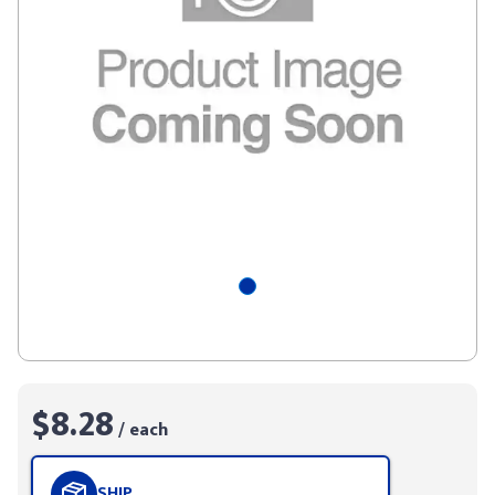
$8.28
/ each
SHIP