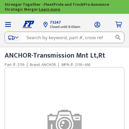
Stronger Together - FleetPride and TruckPro Announce
Strategic Merger
Learn more
75247
Closed until 8:00am
ANCHOR-Transmission Mnt Lt,Rt
Part #: 2119
|
Brand: ANCHOR
|
MPN #: 2119~AM