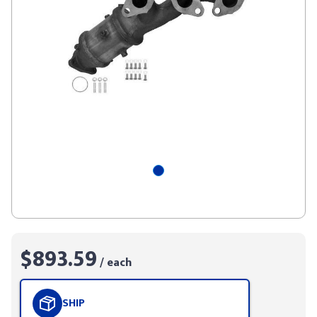
$893.59
/ each
SHIP