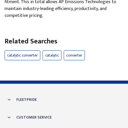
fitment. This in total allows AP Emissions Technologies to
maintain industry-leading efficiency, productivity, and
competitive pricing.
Related Searches
catalytic converter
catalytic
converter
FLEETPRIDE
CUSTOMER SERVICE