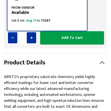
FROM VENDOR
Available
Get it est.
Aug 11
to
75247
Add To Cart
Product Details
ARISTO's proprietary substrate chemistry yields highly
efficient loadings for lower cost and better converter
efficiency while our latest advanced-manufacturing
technology, including automated workstations, spinner
welding equipment, and high-speed production lines ensures
that all converters are built to exact OE dimensions and