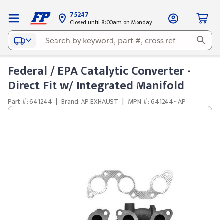
75247
Closed until 8:00am on Monday
Federal / EPA Catalytic Converter -
Direct Fit w/ Integrated Manifold
Part #: 641244
|
Brand: AP EXHAUST
|
MPN #: 641244~AP