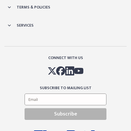
TERMS & POLICIES
SERVICES
CONNECT WITH US
SUBSCRIBE TO MAILING LIST
Subscribe