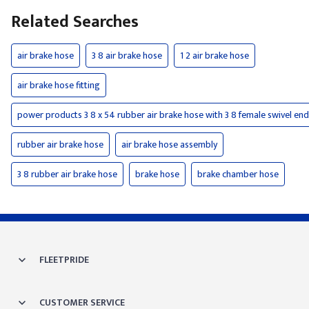
Related Searches
air brake hose
3 8 air brake hose
1 2 air brake hose
air brake hose fitting
power products 3 8 x 54 rubber air brake hose with 3 8 female swivel en
rubber air brake hose
air brake hose assembly
3 8 rubber air brake hose
brake hose
brake chamber hose
FLEETPRIDE
CUSTOMER SERVICE