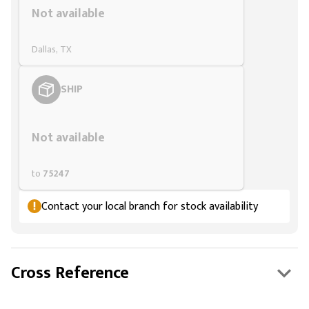
Not available
Dallas, TX
SHIP
Styling span
Not available
to
75247
Contact your local branch for stock availability
Cross Reference