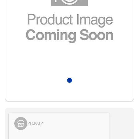
PICKUP
Styling span