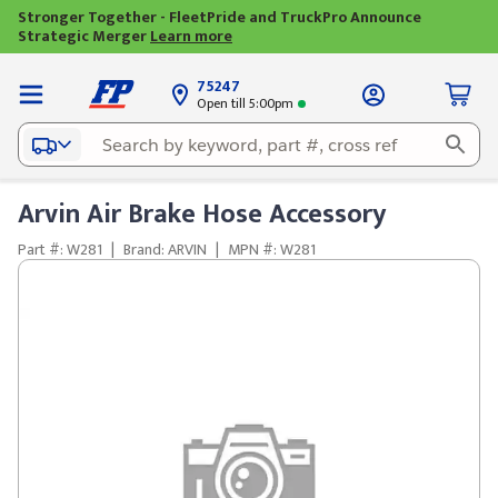
Stronger Together - FleetPride and TruckPro Announce
Strategic Merger
Learn more
75247
Open till 5:00pm
Arvin Air Brake Hose Accessory
Part #: W281
|
Brand: ARVIN
|
MPN #: W281