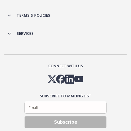
TERMS & POLICIES
SERVICES
CONNECT WITH US
SUBSCRIBE TO MAILING LIST
Subscribe