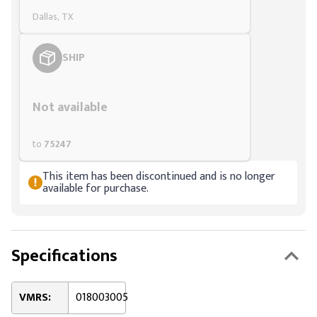
Dallas, TX
SHIP
Styling span
Not available
to
75247
This item has been discontinued and is no longer
available for purchase.
Specifications
VMRS:
018003005