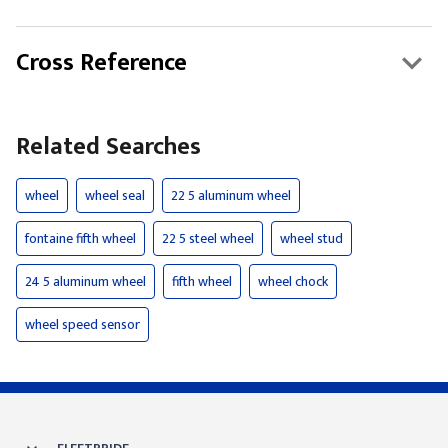
Cross Reference
Related Searches
wheel
wheel seal
22 5 aluminum wheel
fontaine fifth wheel
22 5 steel wheel
wheel stud
24 5 aluminum wheel
fifth wheel
wheel chock
wheel speed sensor