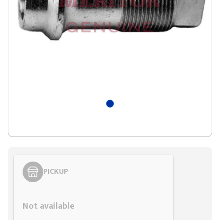
PICKUP
Styling span
Not available