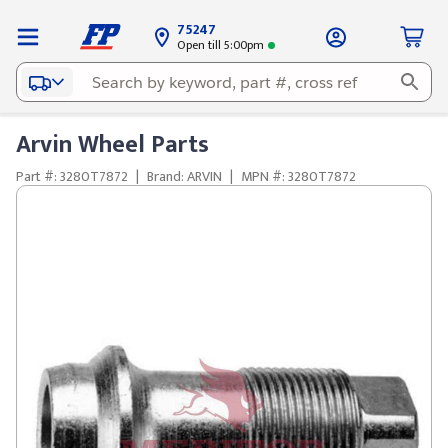
75247
Open till 5:00pm
Arvin Wheel Parts
Part #: 3280T7872
|
Brand: ARVIN
|
MPN #: 3280T7872