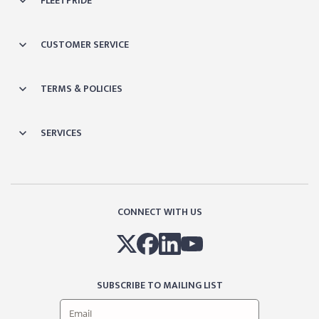
FLEETPRIDE
CUSTOMER SERVICE
TERMS & POLICIES
SERVICES
CONNECT WITH US
SUBSCRIBE TO MAILING LIST