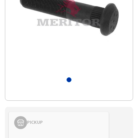
PICKUP
Styling span