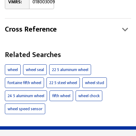
VMRS:
018003009
Cross Reference
Related Searches
wheel
wheel seal
22 5 aluminum wheel
fontaine fifth wheel
22 5 steel wheel
wheel stud
24 5 aluminum wheel
fifth wheel
wheel chock
wheel speed sensor