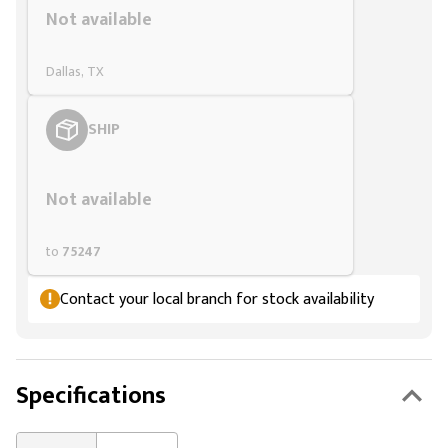
Not available
Dallas, TX
SHIP
Styling span
Not available
to
75247
Contact your local branch for stock availability
Specifications