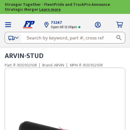
Stronger Together - FleetPride and TruckPro Announce
Strategic Merger
Learn more
75247
Open till 12:00pm
ARVIN-STUD
Part #: R0010210R
|
Brand: ARVIN
|
MPN #: R0010210R