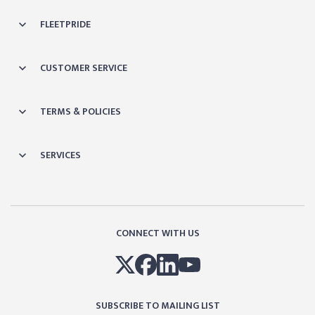
FLEETPRIDE
CUSTOMER SERVICE
TERMS & POLICIES
SERVICES
CONNECT WITH US
SUBSCRIBE TO MAILING LIST