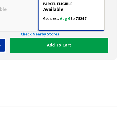
PARCEL ELIGIBLE
ble
Available
Get it est.
Aug 6
to
75247
Check Nearby Stores
Add To Cart