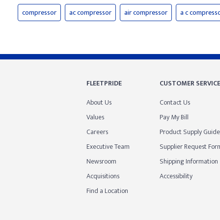
compressor
ac compressor
air compressor
a c compress
FLEETPRIDE
CUSTOMER SERVIC
About Us
Contact Us
Values
Pay My Bill
Careers
Product Supply Guide
Executive Team
Supplier Request For
Newsroom
Shipping Information
Acquisitions
Accessibility
Find a Location