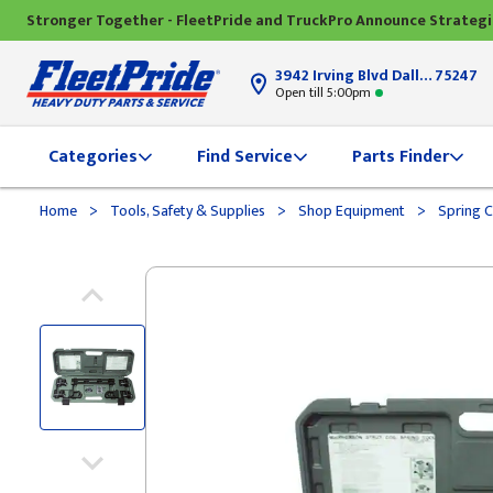
Stronger Together - FleetPride and TruckPro Announce Strateg
3942 Irving Blvd Dallas, TX
75247
Open till 5:00pm
Categories
Find Service
Parts Finder
>
>
>
Home
Tools, Safety & Supplies
Shop Equipment
Spring 