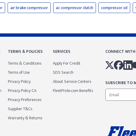
or
air brake compressor
ac compressor clutch
compressor oil
E
TERMS & POLICIES
SERVICES
CONNECT WITH
Terms & Conditions
Apply For Credit
Terms of Use
SDS Search
Privacy Policy
About Service Centers
SUBSCRIBE TO M
m
Privacy Policy CA
FleetPride.com Benefits
Privacy Preferences
Supplier T&Cs
Warranty & Returns