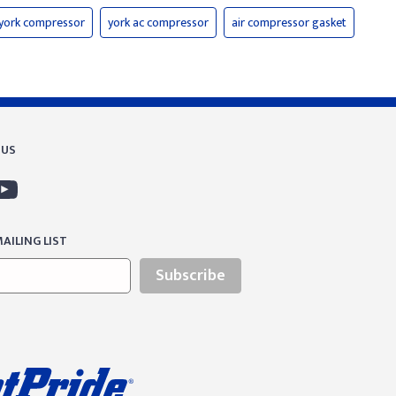
york compressor
york ac compressor
air compressor gasket
 US
AILING LIST
Subscribe