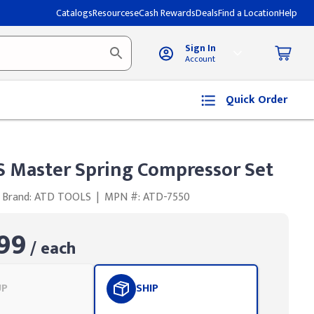
Catalogs
Resources
eCash Rewards
Deals
Find a Location
Help
Sign In
Account
Quick Order
 Master Spring Compressor Set
Brand: ATD TOOLS
|
MPN #: ATD-7550
99
/ each
UP
SHIP