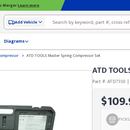
ic Merger
Learn more
Add Vehicle
Diagrams
>
Compressor
ATD TOOLS Master Spring Compressor Set
ATD TOOLS
Part #: ATD7550
|
$109.
PICK