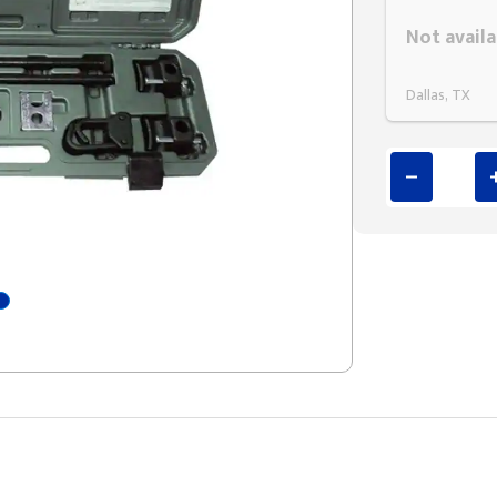
Styling span
Not availa
Dallas, TX