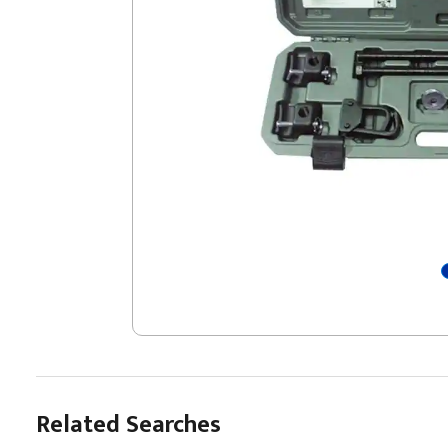
Related Searches