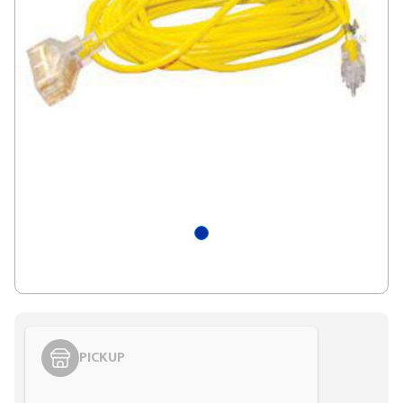
PICKUP
Styling span