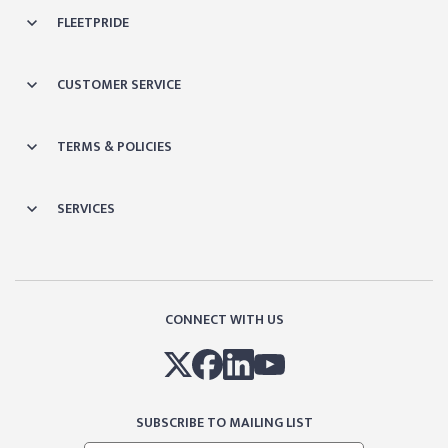
FLEETPRIDE
CUSTOMER SERVICE
TERMS & POLICIES
SERVICES
CONNECT WITH US
SUBSCRIBE TO MAILING LIST