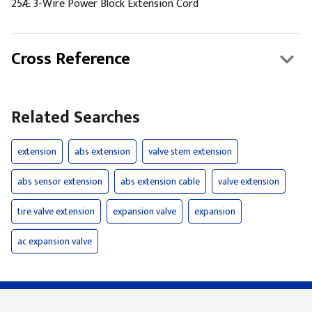
25Æ 3-Wire Power Block Extension Cord
Cross Reference
Related Searches
extension
abs extension
valve stem extension
abs sensor extension
abs extension cable
valve extension
tire valve extension
expansion valve
expansion
ac expansion valve