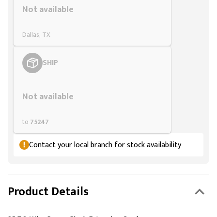
Not available
Dallas, TX
SHIP
Styling span
Not available
to
75247
Contact your local branch for stock availability
Product Details