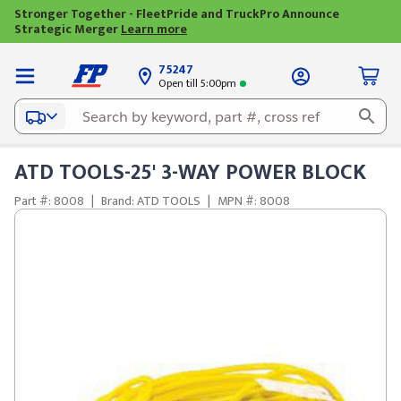
Stronger Together - FleetPride and TruckPro Announce
Strategic Merger
Learn more
75247
Open till 5:00pm
ATD TOOLS-25' 3-WAY POWER BLOCK
Part #: 8008
|
Brand: ATD TOOLS
|
MPN #: 8008