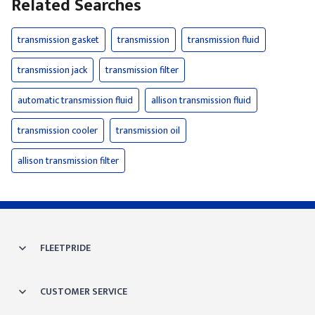
Related Searches
transmission gasket
transmission
transmission fluid
transmission jack
transmission filter
automatic transmission fluid
allison transmission fluid
transmission cooler
transmission oil
allison transmission filter
FLEETPRIDE
CUSTOMER SERVICE