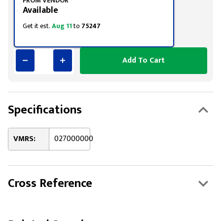
FROM VENDOR
Available
Get it est.
Aug 11
to
75247
Add To Cart
Specifications
VMRS:
027000000
Cross Reference