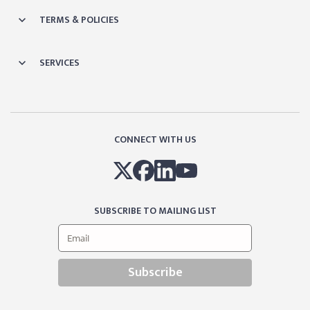
TERMS & POLICIES
SERVICES
CONNECT WITH US
SUBSCRIBE TO MAILING LIST
Subscribe