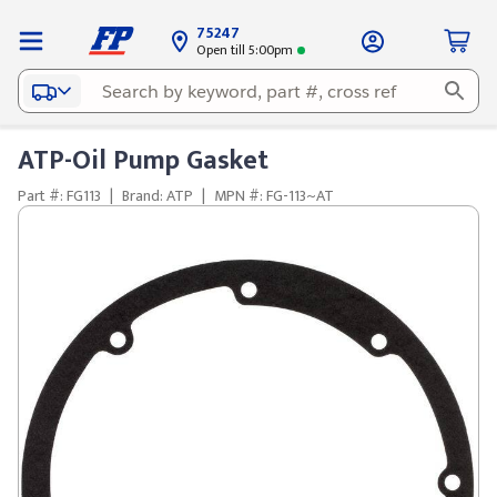
75247
Open till 5:00pm
ATP-Oil Pump Gasket
Part #: FG113
|
Brand: ATP
|
MPN #: FG-113~AT