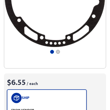
$6.55
/ each
SHIP