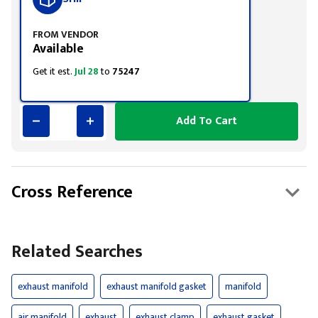
FROM VENDOR
Available
Get it est.
Jul 28
to
75247
Add To Cart
Cross Reference
Related Searches
exhaust manifold
exhaust manifold gasket
manifold
air manifold
exhaust
exhaust clamp
exhaust gasket