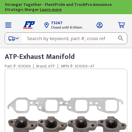
Stronger Together - FleetPride and TruckPro Announce
Strategic Merger
Learn more
75247
Closed until 8:00am
ATP-Exhaust Manifold
Part #: 101069
|
Brand: ATP
|
MPN #: 101069~AT