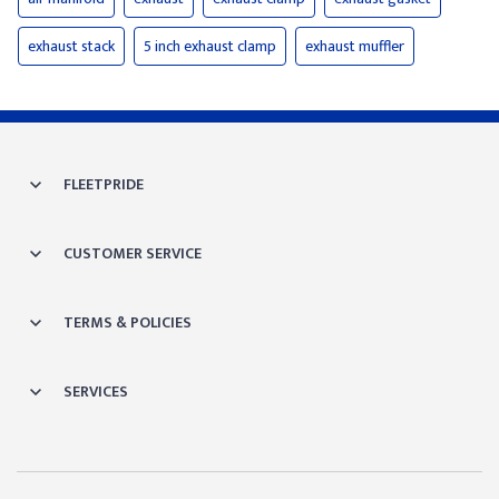
exhaust stack
5 inch exhaust clamp
exhaust muffler
FLEETPRIDE
CUSTOMER SERVICE
TERMS & POLICIES
SERVICES