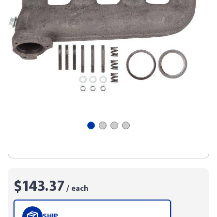
$143.37
/ each
SHIP