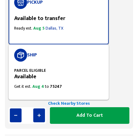
PICKUP
Available to transfer
Ready est.
Aug 5
Dallas, TX
SHIP
PARCEL ELIGIBLE
Available
Get it est.
Aug 4
to
75247
Check Nearby Stores
Add To Cart