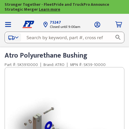
Stronger Together - FleetPride and TruckPro Announce
Strategic Merger
Learn more
75247
Closed until 9:00am
Atro Polyurethane Bushing
Part #: SK5910000
|
Brand: ATRO
|
MPN #: SK59-10000