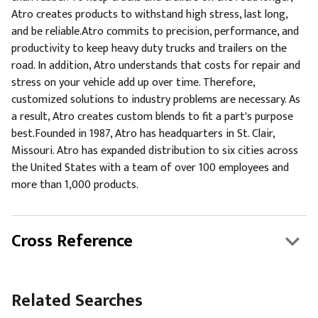
Atro creates products to withstand high stress, last long,
and be reliable.Atro commits to precision, performance, and
productivity to keep heavy duty trucks and trailers on the
road. In addition, Atro understands that costs for repair and
stress on your vehicle add up over time. Therefore,
customized solutions to industry problems are necessary. As
a result, Atro creates custom blends to fit a part's purpose
best.Founded in 1987, Atro has headquarters in St. Clair,
Missouri. Atro has expanded distribution to six cities across
the United States with a team of over 100 employees and
more than 1,000 products.
Cross Reference
Related Searches