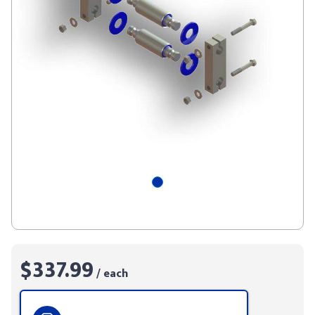
$337.99
/ each