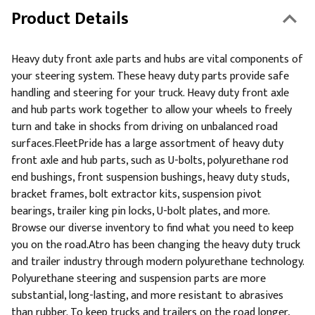
Product Details
Heavy duty front axle parts and hubs are vital components of
your steering system. These heavy duty parts provide safe
handling and steering for your truck. Heavy duty front axle
and hub parts work together to allow your wheels to freely
turn and take in shocks from driving on unbalanced road
surfaces.FleetPride has a large assortment of heavy duty
front axle and hub parts, such as U-bolts, polyurethane rod
end bushings, front suspension bushings, heavy duty studs,
bracket frames, bolt extractor kits, suspension pivot
bearings, trailer king pin locks, U-bolt plates, and more.
Browse our diverse inventory to find what you need to keep
you on the road.Atro has been changing the heavy duty truck
and trailer industry through modern polyurethane technology.
Polyurethane steering and suspension parts are more
substantial, long-lasting, and more resistant to abrasives
than rubber. To keep trucks and trailers on the road longer,