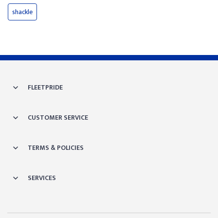
shackle
FLEETPRIDE
CUSTOMER SERVICE
TERMS & POLICIES
SERVICES