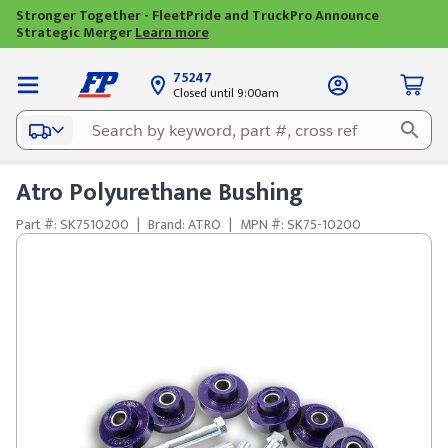
Stronger Together - FleetPride and TruckPro Announce
Strategic Merger
Learn more
75247
Closed until 9:00am
Atro Polyurethane Bushing
Part #: SK7510200
|
Brand: ATRO
|
MPN #: SK75-10200