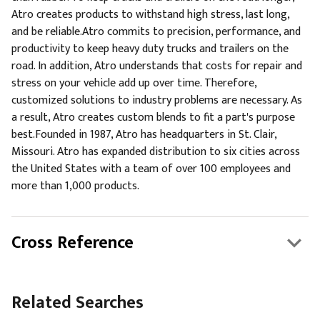
Atro creates products to withstand high stress, last long,
and be reliable.Atro commits to precision, performance, and
productivity to keep heavy duty trucks and trailers on the
road. In addition, Atro understands that costs for repair and
stress on your vehicle add up over time. Therefore,
customized solutions to industry problems are necessary. As
a result, Atro creates custom blends to fit a part's purpose
best.Founded in 1987, Atro has headquarters in St. Clair,
Missouri. Atro has expanded distribution to six cities across
the United States with a team of over 100 employees and
more than 1,000 products.
Cross Reference
Related Searches