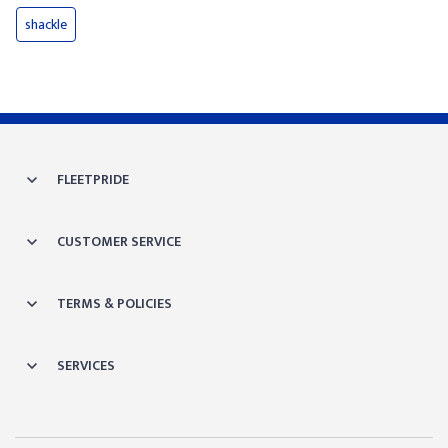
shackle
FLEETPRIDE
CUSTOMER SERVICE
TERMS & POLICIES
SERVICES