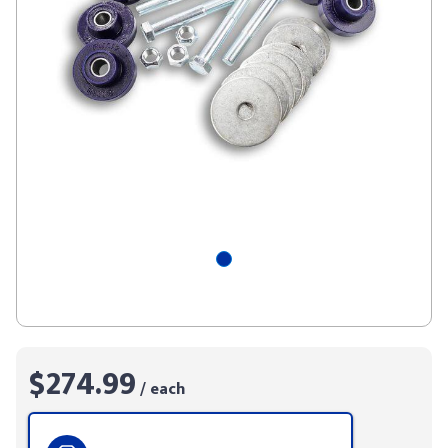
$274.99
/ each