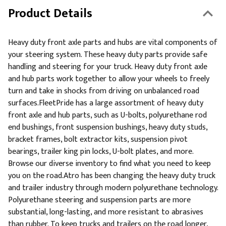
Product Details
Heavy duty front axle parts and hubs are vital components of
your steering system. These heavy duty parts provide safe
handling and steering for your truck. Heavy duty front axle
and hub parts work together to allow your wheels to freely
turn and take in shocks from driving on unbalanced road
surfaces.FleetPride has a large assortment of heavy duty
front axle and hub parts, such as U-bolts, polyurethane rod
end bushings, front suspension bushings, heavy duty studs,
bracket frames, bolt extractor kits, suspension pivot
bearings, trailer king pin locks, U-bolt plates, and more.
Browse our diverse inventory to find what you need to keep
you on the road.Atro has been changing the heavy duty truck
and trailer industry through modern polyurethane technology.
Polyurethane steering and suspension parts are more
substantial, long-lasting, and more resistant to abrasives
than rubber. To keep trucks and trailers on the road longer,