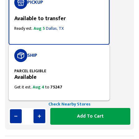
PICKUP
Available to transfer
Ready est.
Aug 5
Dallas, TX
SHIP
PARCEL ELIGIBLE
Available
Get it est.
Aug 4
to
75247
Check Nearby Stores
Add To Cart