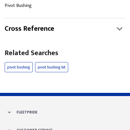
Pivot Bushing
Cross Reference
Related Searches
pivot bushing
pivot bushing kit
FLEETPRIDE