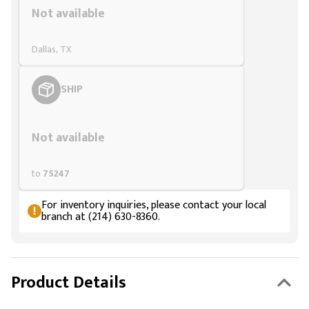
Not available
Dallas, TX
SHIP
Styling span
Not available
to
75247
For inventory inquiries, please contact your local
branch at (214) 630-8360.
Product Details