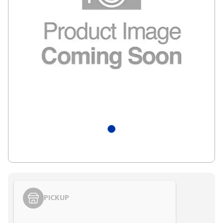
PICKUP
Styling span