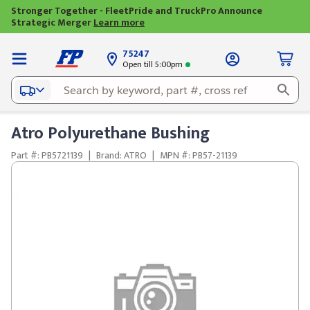
Stronger Together - FleetPride and TruckPro Announce
Strategic Merger
Learn more
75247
Open till 5:00pm
Atro Polyurethane Bushing
Part #: PB5721139
|
Brand: ATRO
|
MPN #: PB57-21139