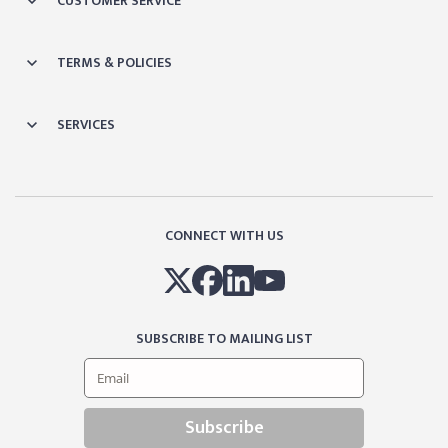
CUSTOMER SERVICE
TERMS & POLICIES
SERVICES
CONNECT WITH US
SUBSCRIBE TO MAILING LIST
Subscribe